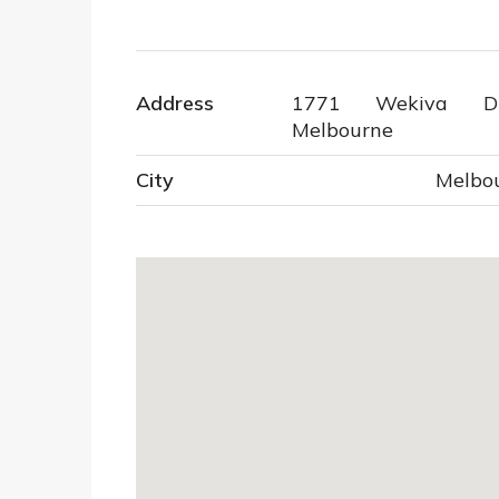
Address
1771 Wekiva Dri
Melbourne
City
Melbo