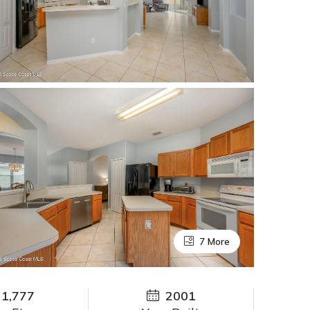
7 More
1,777
2001