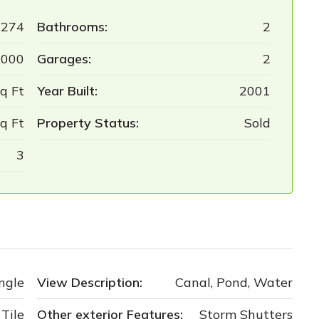
6274
Bathrooms:
2
,000
Garages:
2
q Ft
Year Built:
2001
q Ft
Property Status:
Sold
3
ngle
View Description:
Canal, Pond, Water
Tile
Other exterior Features:
Storm Shutters