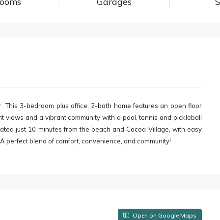
rooms
Garages
S
This 3-bedroom plus office, 2-bath home features an open floor
t views and a vibrant community with a pool, tennis and pickleball
cated just 10 minutes from the beach and Cocoa Village, with easy
. A perfect blend of comfort, convenience, and community!
Open on Google Maps