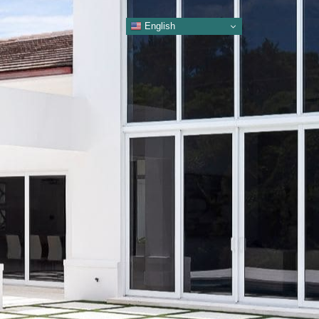
English