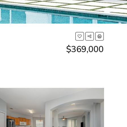
$369,000