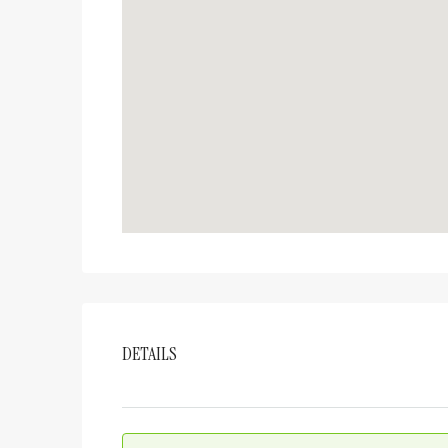
DETAILS