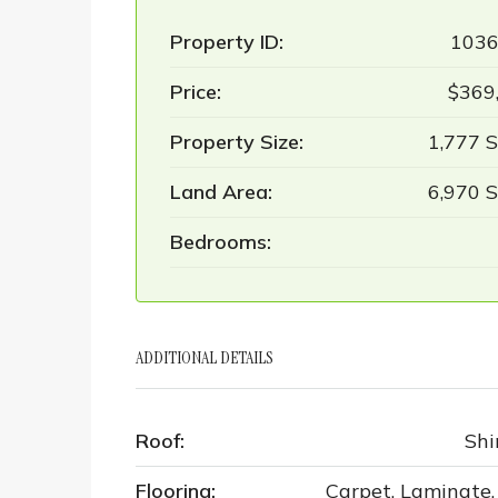
Property ID:
103
Price:
$369
Property Size:
1,777 S
Land Area:
6,970 S
Bedrooms:
ADDITIONAL DETAILS
Roof:
Shi
Flooring:
Carpet, Laminate, 