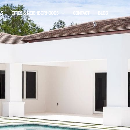
LS
CITIES & NEIGHBORHOODS
CONTACT
BLOG