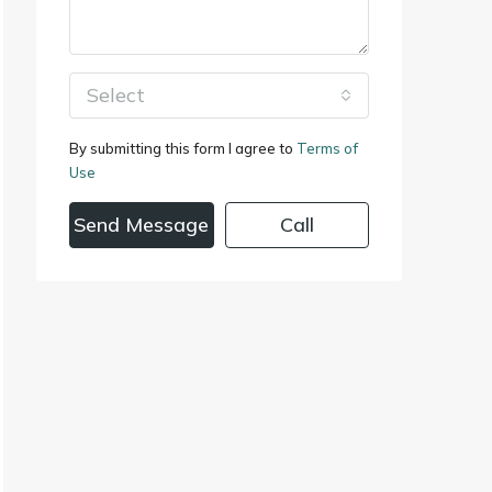
Select
By submitting this form I agree to
Terms of
Use
Send Message
Call