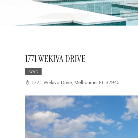
1771 WEKIVA DRIVE
SOLD
1771 Wekiva Drive, Melbourne, FL 32940