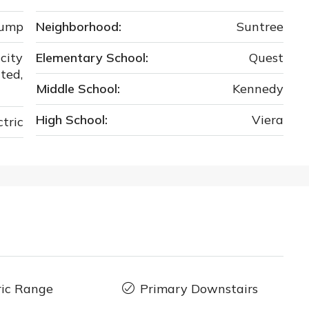
Pump
Neighborhood:
Suntree
city
Elementary School:
Quest
ted,
Middle School:
Kennedy
High School:
Viera
ctric
ric Range
Primary Downstairs