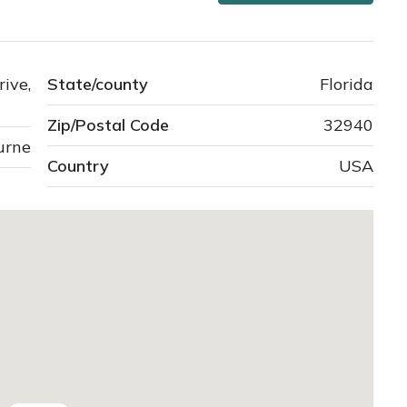
ve,
State/county
Florida
Zip/Postal Code
32940
urne
Country
USA