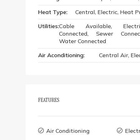
Heat Type:
Central, Electric, Heat 
Utilities:
Cable Available, Electri
Connected, Sewer Connec
Water Connected
Air Aconditioning:
Central Air, Ele
FEATURES
Air Conditioning
Elect