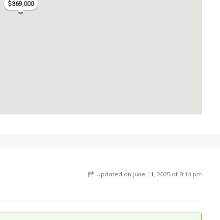
$369,000
Updated on June 11, 2025 at 8:14 pm