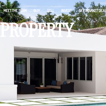
MEET THE TEAM
BUY
SELL
INVEST
OFF-MARKET DEA
PROPERTY