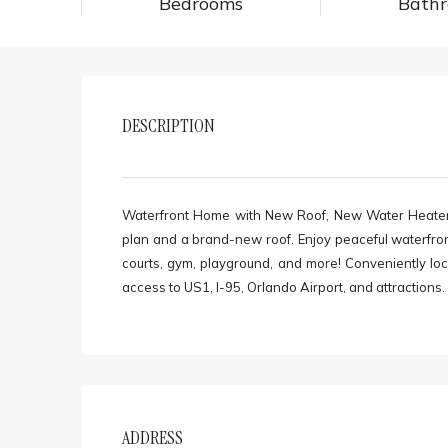
Bedrooms
Bath
DESCRIPTION
Waterfront Home with New Roof, New Water Heater. 
plan and a brand-new roof. Enjoy peaceful waterfron
courts, gym, playground, and more! Conveniently lo
access to US1, I-95, Orlando Airport, and attractions
ADDRESS