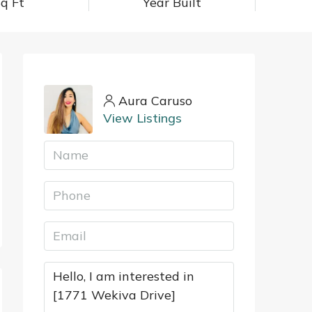
q Ft
Year Built
Aura Caruso
View Listings