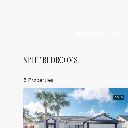
MEET THE TEAM
BUY
SPLIT BEDROOMS
5 Properties
SOLD