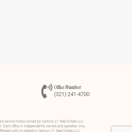
Office Number
(321) 241-4700
d service marks owned by Century 21 Real Estate LLC.
t. Each office is independently owned and operated. Any
iliated with or related to Century 21 Real Estate LLC