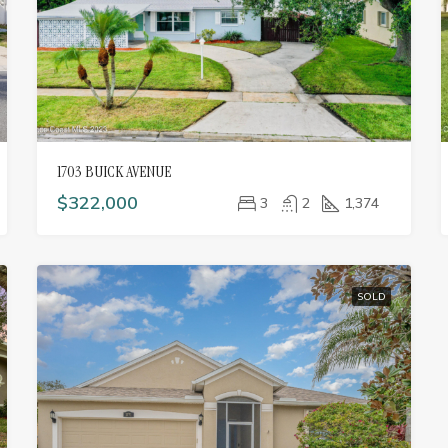
1703 BUICK AVENUE
$322,000
3
2
1,374
SOLD