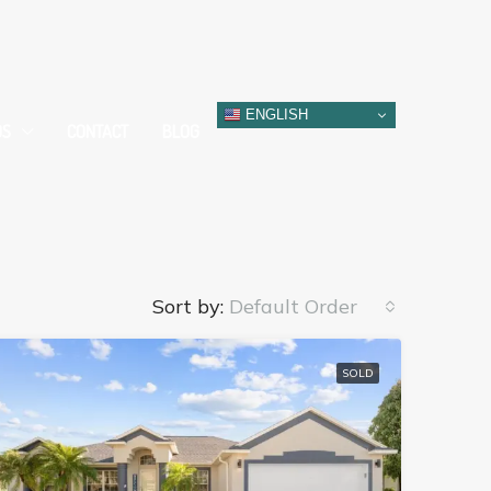
ENGLISH
DS
CONTACT
BLOG
Sort by:
Default Order
SOLD