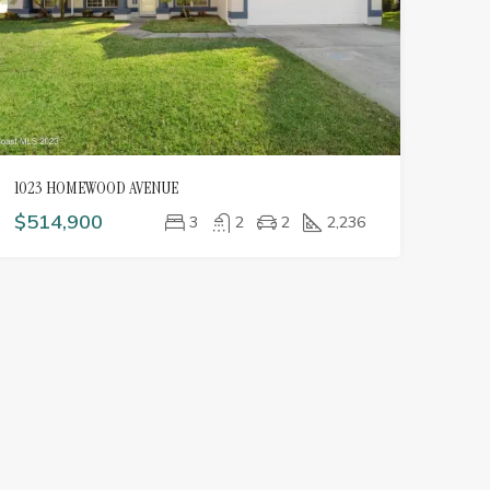
1023 HOMEWOOD AVENUE
$514,900
3
2
2
2,236