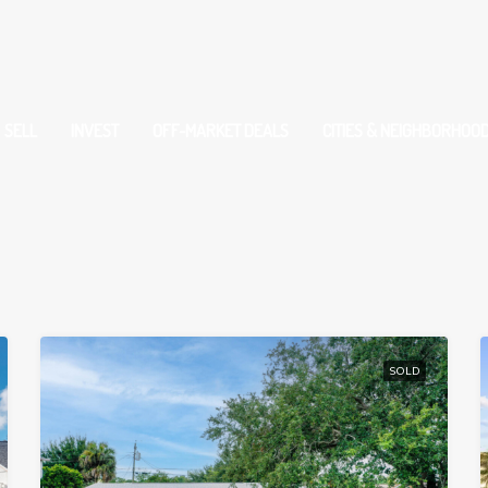
SELL
INVEST
OFF-MARKET DEALS
CITIES & NEIGHBORHOO
SOLD