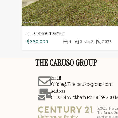
2680 EMERSON DRIVE SE
$330,000
4
3
2
2,375
THE CARUSO GROUP
Email
Office@Thecaruso-group.com
Address
8195 N Wickham Rd. Suite 200 
©
2025
The Ca
The Caruso Gro
services or pro