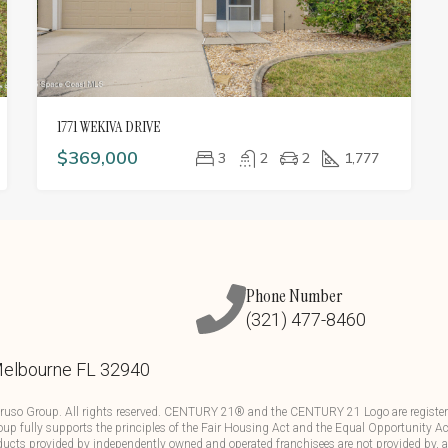
1771 WEKIVA DRIVE
$369,000
3
2
2
1,777
Phone Number
(321) 477-8460
Melbourne FL 32940
ruso Group. All rights reserved. CENTURY 21® and the CENTURY 21 Logo are registere
up fully supports the principles of the Fair Housing Act and the Equal Opportunity Ac
ducts provided by independently owned and operated franchisees are not provided by, aff