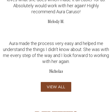
Absolutely would work with her again! Highly
recommend Aura Caruso!
Melody M.
Aura made the process very easy and helped me
understand the things I didn't know about. She was with
me every step of the way and I look forward to working
with her again.
Nicholas
VIEW ALL