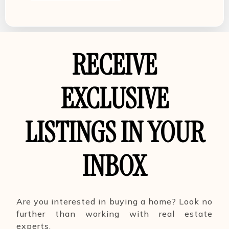
RECEIVE
EXCLUSIVE
LISTINGS IN YOUR
INBOX
Are you interested in buying a home? Look no
further than working with real estate
experts.