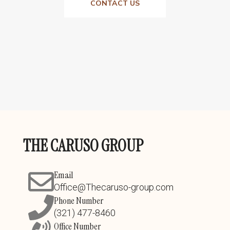
CONTACT US
THE CARUSO GROUP
Email
Office@Thecaruso-group.com
Phone Number
(321) 477-8460
Office Number