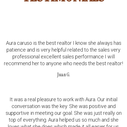
Aura caruso is the best realtor I know she always has
patience and is very helpful related to the sales very
professional excellent sales performance I will
recommend her to anyone who needs the best realtor!
Juan G.
It was a real pleasure to work with Aura. Our initial
conversation was the key. She was positive and
supportive in meeting our goal. She was just really on
top of everything. Aura helped us so much and she
loves what she does which made it all easier for us.