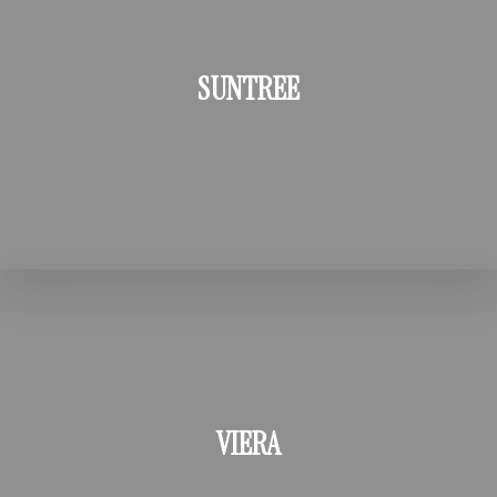
SUNTREE
VIERA