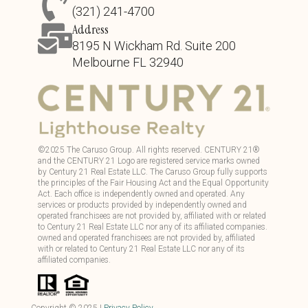
(321) 241-4700
Address
8195 N Wickham Rd. Suite 200
Melbourne FL 32940
©
2025
The Caruso Group. All rights reserved. CENTURY 21®
and the CENTURY 21 Logo are registered service marks owned
by Century 21 Real Estate LLC. The Caruso Group fully supports
the principles of the Fair Housing Act and the Equal Opportunity
Act. Each office is independently owned and operated. Any
services or products provided by independently owned and
operated franchisees are not provided by, affiliated with or related
to Century 21 Real Estate LLC nor any of its affiliated companies.
owned and operated franchisees are not provided by, affiliated
with or related to Century 21 Real Estate LLC nor any of its
affiliated companies.
Copyright ©
2025
|
Privacy Policy