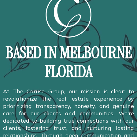
BASED IN MELBOURNE
FLORIDA
At The Caruso Group, our mission is clear: to
revolutionize the real estate experience by
prioritizing transparency, honesty, and genuine
care for our clients and communities. We're
dedicated to building true connections with our
clients, fostering trust, and nurturing lasting
relationships. Through open communication and