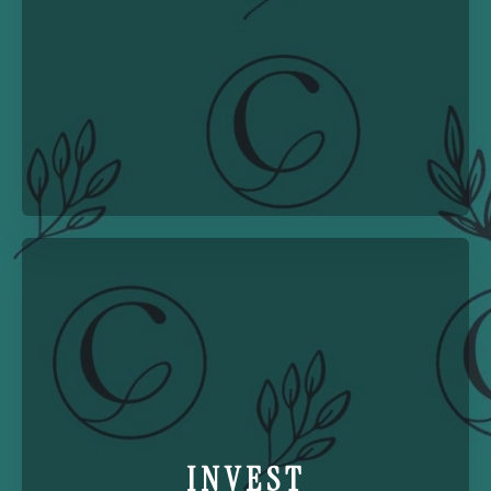
INVEST