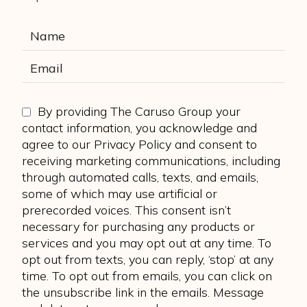
By providing The Caruso Group your
contact information, you acknowledge and
agree to our Privacy Policy and consent to
receiving marketing communications, including
through automated calls, texts, and emails,
some of which may use artificial or
prerecorded voices. This consent isn’t
necessary for purchasing any products or
services and you may opt out at any time. To
opt out from texts, you can reply, ‘stop’ at any
time. To opt out from emails, you can click on
the unsubscribe link in the emails. Message