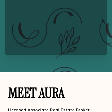
MEET AURA
Licensed Associate Real Estate Broker