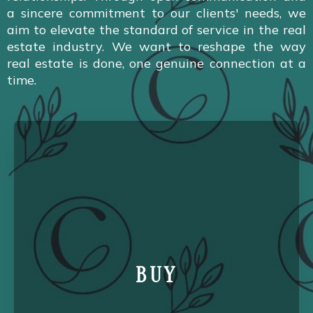
a sincere commitment to our clients' needs, we
aim to elevate the standard of service in the real
estate industry. We want to reshape the way
real estate is done, one genuine connection at a
time.
BUY