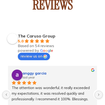
REVIEWS
The Caruso Group
5.0
Based on 54 reviews
powered by
G
o
o
g
l
e
review us on
anggy garcia
last year
 
The attention was wonderful, it really exceeded 
my expectations, it was resolved quickly and 
professionally. I recommend it 100%. Blessings.