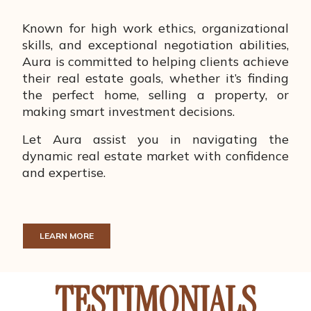
Known for high work ethics, organizational
skills, and exceptional negotiation abilities,
Aura is committed to helping clients achieve
their real estate goals, whether it’s finding
the perfect home, selling a property, or
making smart investment decisions.
Let Aura assist you in navigating the
dynamic real estate market with confidence
and expertise.
LEARN MORE
TESTIMONIALS