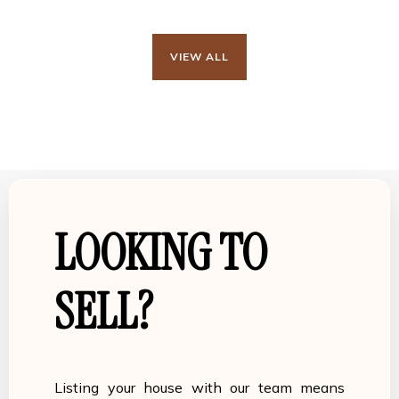
VIEW ALL
LOOKING TO
SELL?
Listing your house with our team means