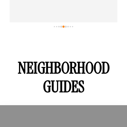
NEIGHBORHOOD
GUIDES