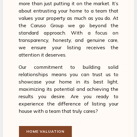
more than just putting it on the market. It’s
about entrusting your home to a team that
values your property as much as you do. At
the Caruso Group we go beyond the
standard approach. With a focus on
transparency, honesty, and genuine care,
we ensure your listing receives the
attention it deserves.
Our commitment to building solid
relationships means you can trust us to
showcase your home in its best light,
maximizing its potential and achieving the
results you desire. Are you ready to
experience the difference of listing your
house with a team that truly cares?
HOME VALUATION