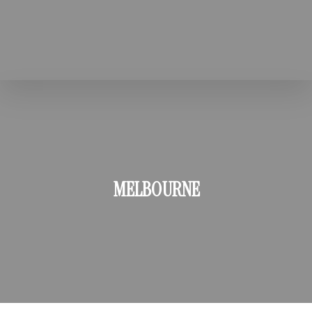
MELBOURNE