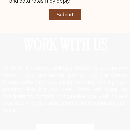
and data rates may apply.
Submit
Alternative:
WORK WITH US
Whether it's buying, selling, or investing, you are not
alone in your real estate journey . At the Caruso
Group, we're your dedicated partners, valuing your
property like it's our own. With our focus on
transparency, honesty, and genuine care, you'll have a
trusted ally by your side, committed to achieving your
goals.