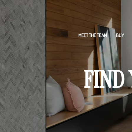
MEET THE TEAM
BUY
FIND