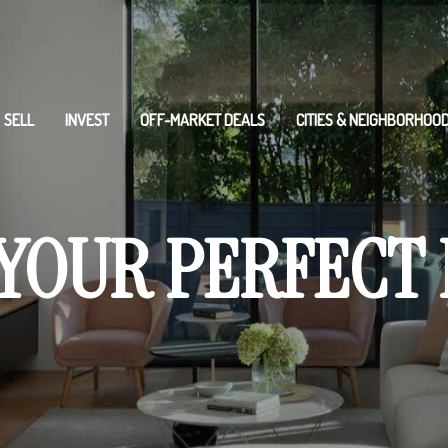
SELL
INVEST
OFF-MARKET DEALS
CITIES & NEIGHBORHOO
 YOUR PERFECT