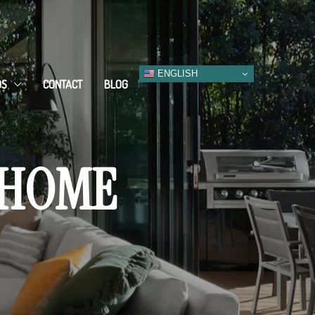
ENGLISH
DS
CONTACT
BLOG
 HOME