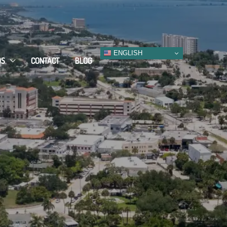
ENGLISH
DS
CONTACT
BLOG