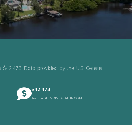
s $42,473. Data provided by the U.S. Census
$42,473
AVERAGE INDIVIDUAL INCOME