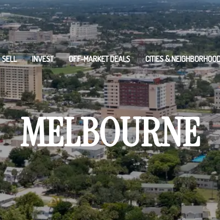
SELL
INVEST
OFF-MARKET DEALS
CITIES & NEIGHBORHOO
MELBOURNE