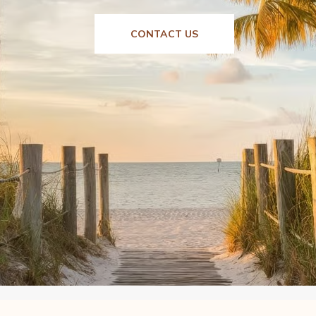
CONTACT US