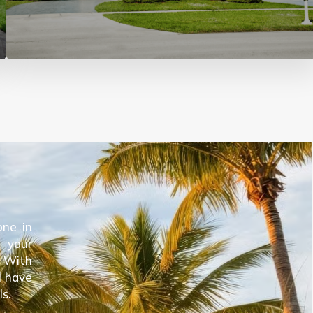
one in
e your
. With
l have
ls.