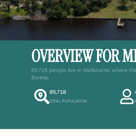
OVERVIEW FOR M
85,718 people live in Melbourne, where the
Bureau.
85,718
TOTAL POPULATION