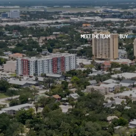
MEET THE TEAM
BUY