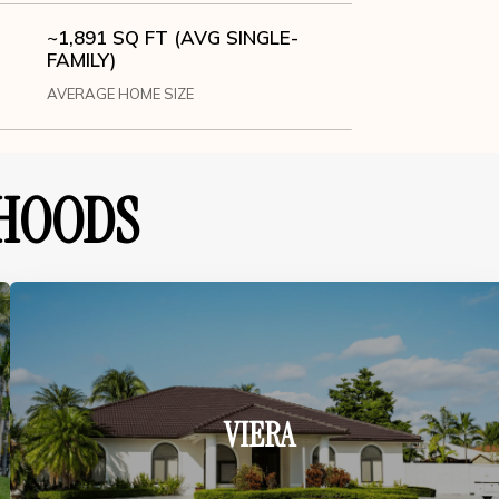
~1,891 SQ FT (AVG SINGLE-
FAMILY)
AVERAGE HOME SIZE
HOODS
VIERA