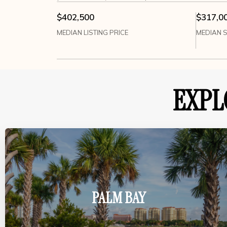
$402,500
$317,0
MEDIAN LISTING PRICE
MEDIAN S
EXPL
PALM BAY