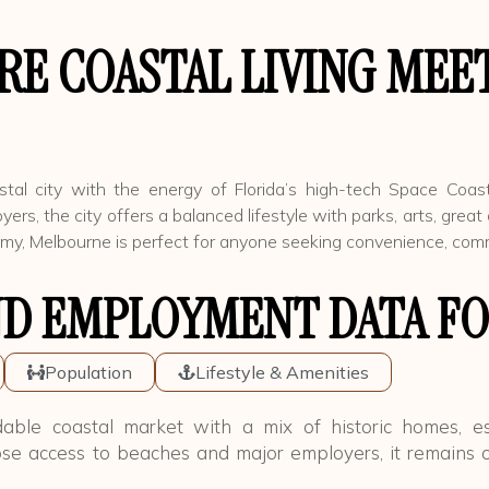
E COASTAL LIVING MEET
tal city with the energy of Florida’s high-tech Space Coast
 the city offers a balanced lifestyle with parks, arts, great 
, Melbourne is perfect for anyone seeking convenience, communi
D EMPLOYMENT DATA FO
Population
Lifestyle & Amenities
able coastal market with a mix of historic homes, e
se access to beaches and major employers, it remains o