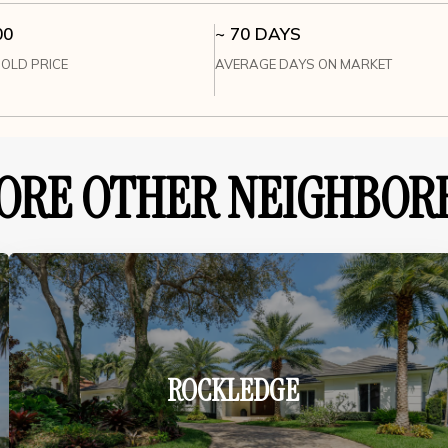
00
~ 70 DAYS
OLD PRICE
AVERAGE DAYS ON MARKET
ORE OTHER NEIGHBOR
ROCKLEDGE