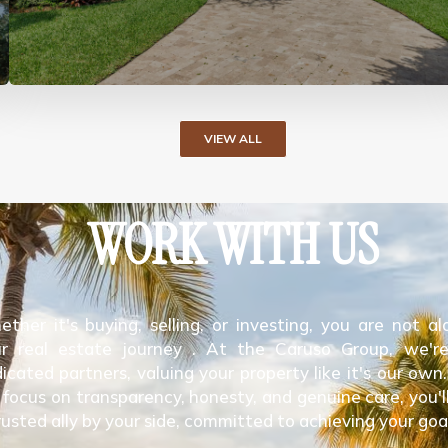
VIEW ALL
WORK WITH US
ther it's buying, selling, or investing, you are not al
r real estate journey . At the Caruso Group, we'r
icated partners, valuing your property like it's our own
 focus on transparency, honesty, and genuine care, you'l
rusted ally by your side, committed to achieving your goa