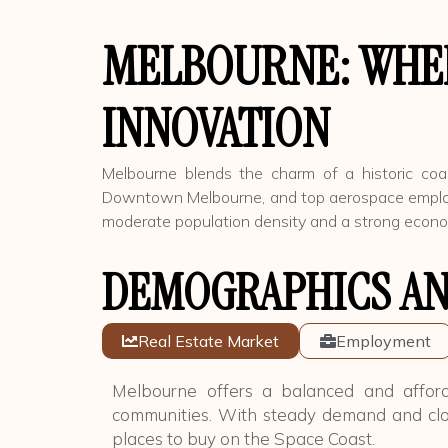
MELBOURNE: WHER
INNOVATION
Melbourne blends the charm of a historic coas
Downtown Melbourne, and top aerospace employers,
moderate population density and a strong economy
DEMOGRAPHICS AN
Real Estate Market
Employment
Melbourne offers a balanced and afford
communities. With steady demand and clo
places to buy on the Space Coast.