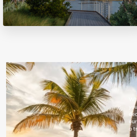
Whe
you
ded
our
a t