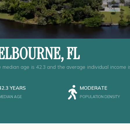
ELBOURNE, FL
 median age is 42.3 and the average individual income i
42.3 YEARS
MODERATE
MEDIAN AGE
POPULATION DENSITY