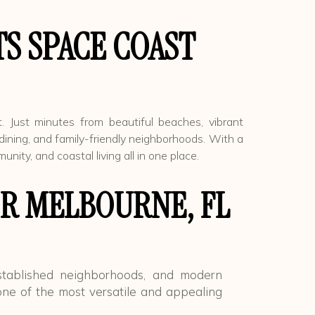
S SPACE COAST
. Just minutes from beautiful beaches, vibrant
dining, and family-friendly neighborhoods. With a
ty, and coastal living all in one place.
R MELBOURNE, FL
stablished neighborhoods, and modern
ne of the most versatile and appealing