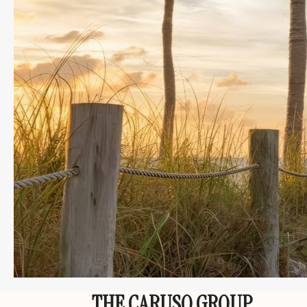
THE CARUSO GROUP