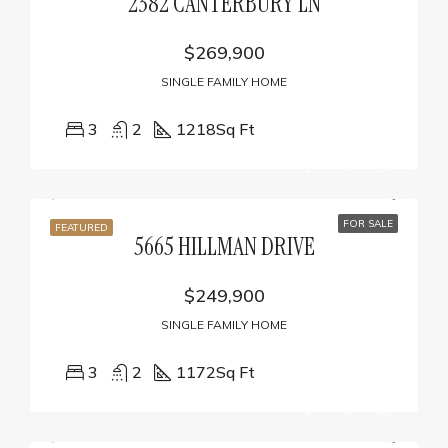
2382 CANTERBURY LN
$269,900
SINGLE FAMILY HOME
3
2
1218
Sq Ft
FOR SALE
FEATURED
5665 HILLMAN DRIVE
$249,900
SINGLE FAMILY HOME
3
2
1172
Sq Ft