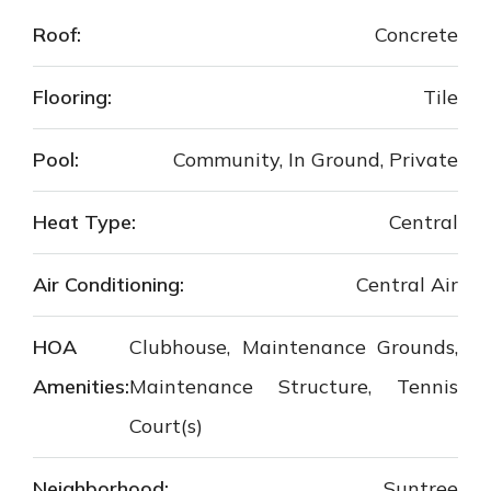
Roof:
Concrete
Flooring:
Tile
Pool:
Community, In Ground, Private
Heat Type:
Central
Air Conditioning:
Central Air
HOA
Clubhouse, Maintenance Grounds,
Amenities:
Maintenance Structure, Tennis
Court(s)
Neighborhood:
Suntree