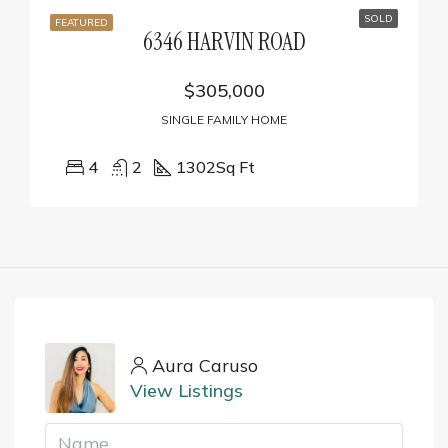
SOLD
FEATURED
6346 HARVIN ROAD
$305,000
SINGLE FAMILY HOME
4
2
1302
Sq Ft
Aura Caruso
View Listings