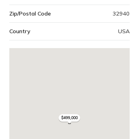
Zip/Postal Code
32940
Country
USA
$499,000