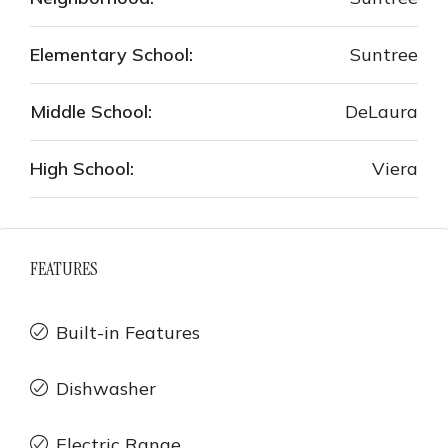
Elementary School:
Suntree
Middle School:
DeLaura
High School:
Viera
FEATURES
Built-in Features
Dishwasher
Electric Range