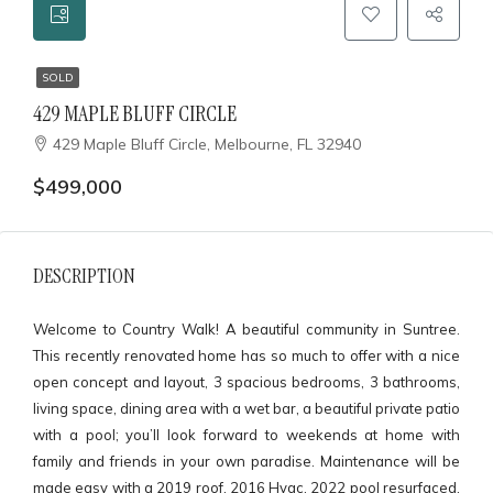
SOLD
429 MAPLE BLUFF CIRCLE
429 Maple Bluff Circle, Melbourne, FL 32940
$499,000
DESCRIPTION
Welcome to Country Walk! A beautiful community in Suntree.
This recently renovated home has so much to offer with a nice
open concept and layout, 3 spacious bedrooms, 3 bathrooms,
living space, dining area with a wet bar, a beautiful private patio
with a pool; you’ll look forward to weekends at home with
family and friends in your own paradise. Maintenance will be
made easy with a 2019 roof, 2016 Hvac, 2022 pool resurfaced,