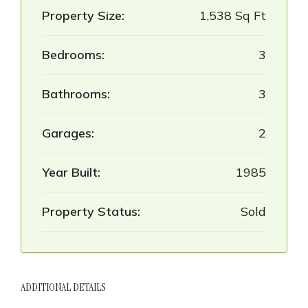
Property Size:
1,538 Sq Ft
Bedrooms:
3
Bathrooms:
3
Garages:
2
Year Built:
1985
Property Status:
Sold
ADDITIONAL DETAILS