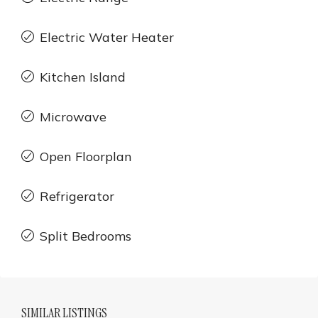
Electric Water Heater
Kitchen Island
Microwave
Open Floorplan
Refrigerator
Split Bedrooms
SIMILAR LISTINGS