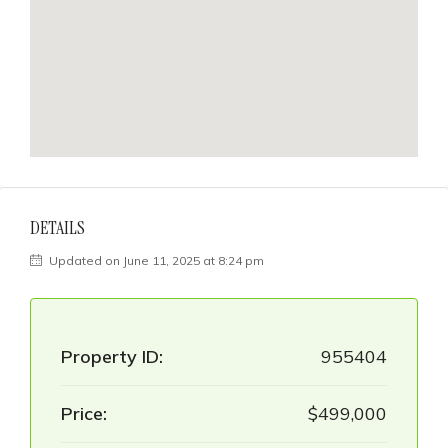
DETAILS
Updated on June 11, 2025 at 8:24 pm
Property ID:
955404
Price:
$499,000