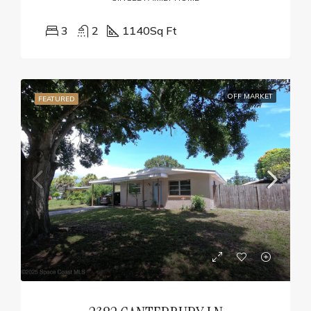
3
2
1140
Sq Ft
OFF MARKET
FEATURED