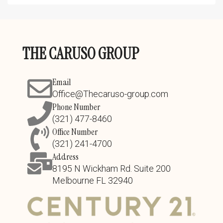
THE CARUSO GROUP
Email
Office@Thecaruso-group.com
Phone Number
(321) 477-8460
Office Number
(321) 241-4700
Address
8195 N Wickham Rd. Suite 200
Melbourne FL 32940