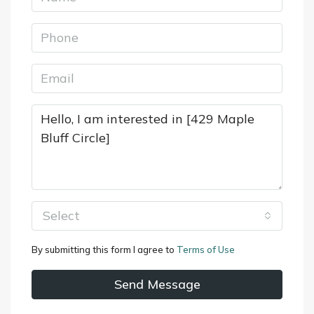
Select
By submitting this form I agree to
Terms of Use
Send Message