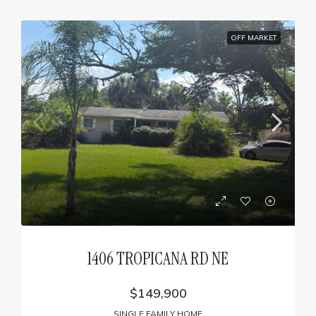
OFF MARKET
1406 TROPICANA RD NE
$149,900
SINGLE FAMILY HOME