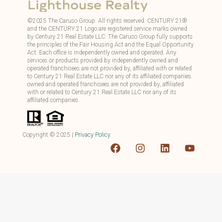
©
2025
The Caruso Group. All rights reserved. CENTURY 21®
and the CENTURY 21 Logo are registered service marks owned
by Century 21 Real Estate LLC. The Caruso Group fully supports
the principles of the Fair Housing Act and the Equal Opportunity
Act. Each office is independently owned and operated. Any
services or products provided by independently owned and
operated franchisees are not provided by, affiliated with or related
to Century 21 Real Estate LLC nor any of its affiliated companies.
owned and operated franchisees are not provided by, affiliated
with or related to Century 21 Real Estate LLC nor any of its
affiliated companies.
Copyright ©
2025
|
Privacy Policy