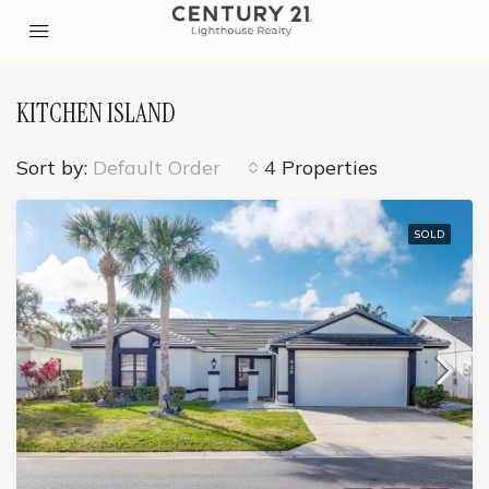
KITCHEN ISLAND
Sort by:
Default Order
4 Properties
SOLD