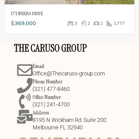
1771 WEKIVA DRIVE
$369,000
3
2
2
1,777
THE CARUSO GROUP
Email
Office@Thecaruso-group.com
Phone Number
(321) 477-8460
Office Number
(321) 241-4700
Address
8195 N Wickham Rd. Suite 200
Melbourne FL 32940