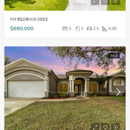
959 WILDWOOD DRIVE
$680,000
5
3
2.5
0.26
SOLD