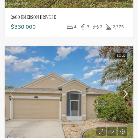
2680 EMERSON DRIVE SE
$330,000
4
3
2
2,375
SOLD