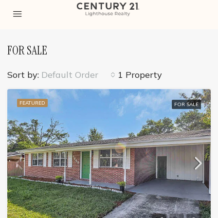
FOR SALE
Sort by:
Default Order
1 Property
FEATURED
FOR SALE