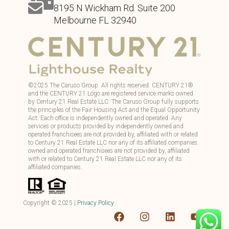
8195 N Wickham Rd. Suite 200
Melbourne FL 32940
©
2025
The Caruso Group. All rights reserved. CENTURY 21®
and the CENTURY 21 Logo are registered service marks owned
by Century 21 Real Estate LLC. The Caruso Group fully supports
the principles of the Fair Housing Act and the Equal Opportunity
Act. Each office is independently owned and operated. Any
services or products provided by independently owned and
operated franchisees are not provided by, affiliated with or related
to Century 21 Real Estate LLC nor any of its affiliated companies.
owned and operated franchisees are not provided by, affiliated
with or related to Century 21 Real Estate LLC nor any of its
affiliated companies.
Copyright ©
2025
|
Privacy Policy