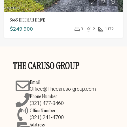
5665 HILLMAN DRIVE
$249,900
3
2
1172
THE CARUSO GROUP
Email
Office@Thecaruso-group.com
Phone Number
(321) 477-8460
Office Number
(321) 241-4700
Address