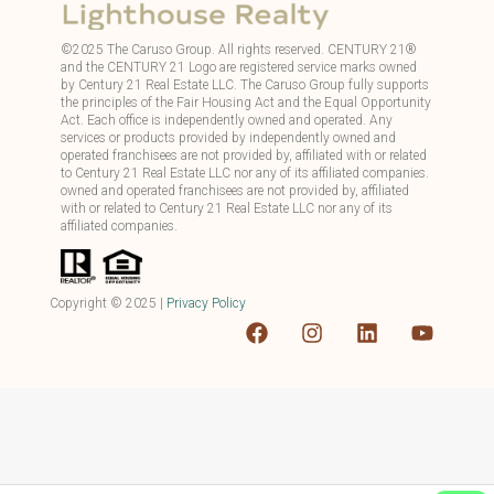
©
2025
The Caruso Group. All rights reserved. CENTURY 21®
and the CENTURY 21 Logo are registered service marks owned
by Century 21 Real Estate LLC. The Caruso Group fully supports
the principles of the Fair Housing Act and the Equal Opportunity
Act. Each office is independently owned and operated. Any
services or products provided by independently owned and
operated franchisees are not provided by, affiliated with or related
to Century 21 Real Estate LLC nor any of its affiliated companies.
owned and operated franchisees are not provided by, affiliated
with or related to Century 21 Real Estate LLC nor any of its
affiliated companies.
Copyright ©
2025
|
Privacy Policy