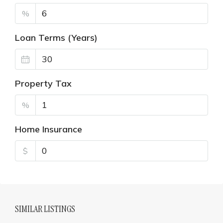
%
Loan Terms (Years)
Property Tax
%
Home Insurance
$
SIMILAR LISTINGS