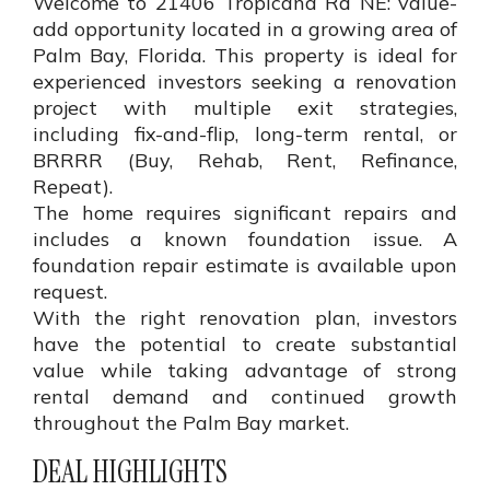
Welcome to 21406 Tropicana Rd NE: value-
add opportunity located in a growing area of
Palm Bay, Florida. This property is ideal for
experienced investors seeking a renovation
project with multiple exit strategies,
including fix-and-flip, long-term rental, or
BRRRR (Buy, Rehab, Rent, Refinance,
Repeat).
The home requires significant repairs and
includes a known foundation issue. A
foundation repair estimate is available upon
request.
With the right renovation plan, investors
have the potential to create substantial
value while taking advantage of strong
rental demand and continued growth
throughout the Palm Bay market.
DEAL HIGHLIGHTS