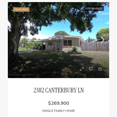
OFF MARKET
FEATURED
2382 CANTERBURY LN
$269,900
SINGLE FAMILY HOME