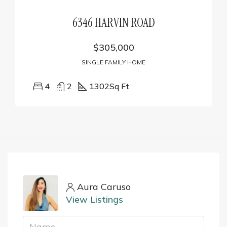
6346 HARVIN ROAD
$305,000
SINGLE FAMILY HOME
4
2
1302
Sq Ft
Aura Caruso
View Listings