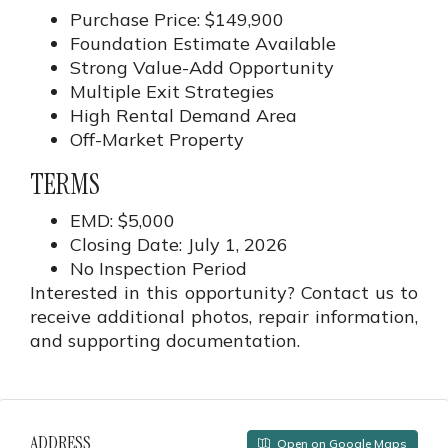
Purchase Price: $149,900
Foundation Estimate Available
Strong Value-Add Opportunity
Multiple Exit Strategies
High Rental Demand Area
Off-Market Property
TERMS
EMD: $5,000
Closing Date: July 1, 2026
No Inspection Period
Interested in this opportunity? Contact us to
receive additional photos, repair information,
and supporting documentation.
ADDRESS
Open on Google Maps