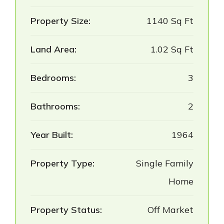
Property Size:
1140 Sq Ft
Land Area:
1.02 Sq Ft
Bedrooms:
3
Bathrooms:
2
Year Built:
1964
Property Type:
Single Family
Home
Property Status:
Off Market