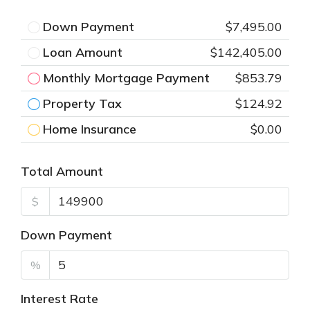
Down Payment
$7,495.00
Loan Amount
$142,405.00
Monthly Mortgage Payment
$853.79
Property Tax
$124.92
Home Insurance
$0.00
Total Amount
$
Down Payment
%
Interest Rate