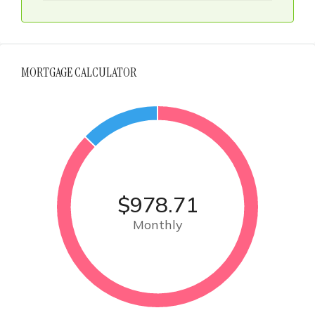
MORTGAGE CALCULATOR
$978.71
Monthly