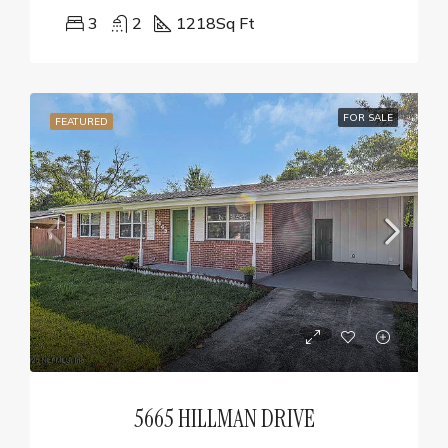
3
2
1218
Sq Ft
FOR SALE
FEATURED
5665 HILLMAN DRIVE