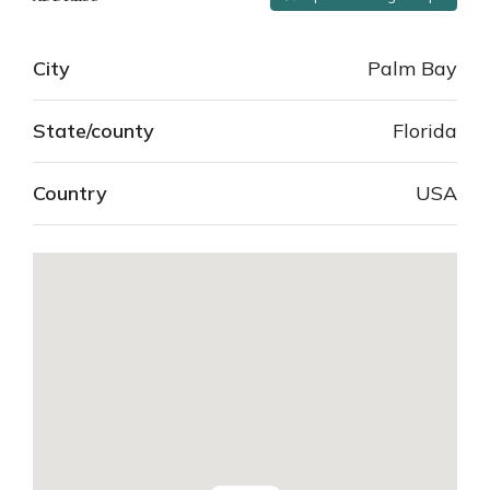
City
Palm Bay
State/county
Florida
Country
USA