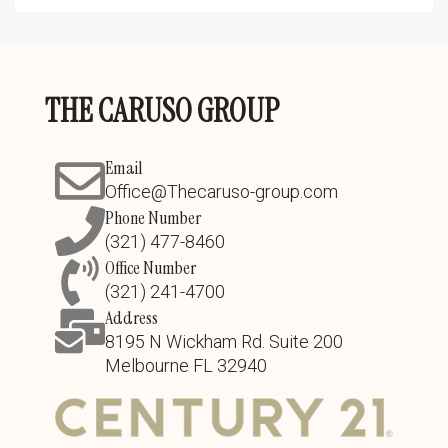
THE CARUSO GROUP
Email
Office@Thecaruso-group.com
Phone Number
(321) 477-8460
Office Number
(321) 241-4700
Address
8195 N Wickham Rd. Suite 200
Melbourne FL 32940