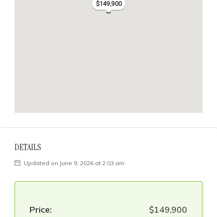
$149,900
DETAILS
Updated on June 9, 2026 at 2:03 am
Price:
$149,900