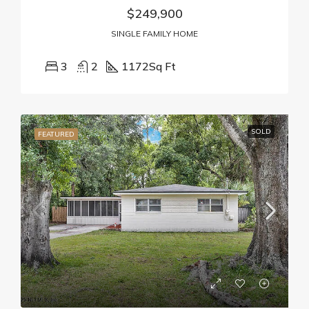
$249,900
SINGLE FAMILY HOME
3
2
1172
Sq Ft
SOLD
FEATURED