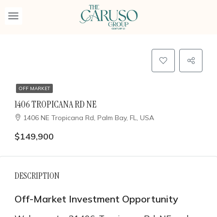
OFF MARKET
1406 TROPICANA RD NE
1406 NE Tropicana Rd, Palm Bay, FL, USA
$149,900
DESCRIPTION
Off-Market Investment Opportunity