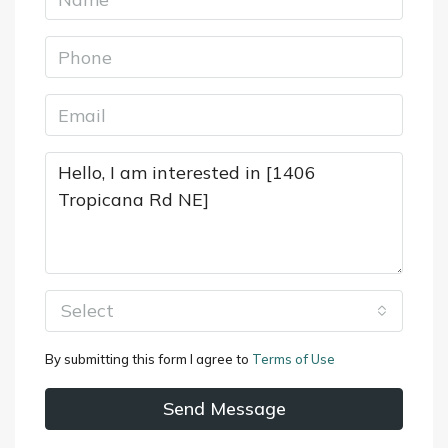
Select
By submitting this form I agree to
Terms of Use
Send Message