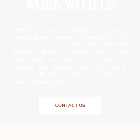
WORK WITH US
Whether it's buying, selling, or investing, you
are not alone in your real estate journey . At
the Caruso Group, we're your dedicated
partners, valuing your property like it's our
own. With our focus on transparency,
honesty, and genuine care, you'll have a
trusted ally by your side, committed to
achieving your goals.
CONTACT US