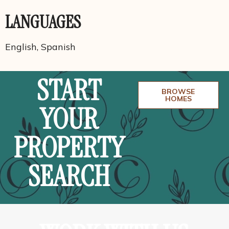
LANGUAGES
English, Spanish
START
BROWSE
HOMES
YOUR
PROPERTY
SEARCH