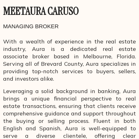
MEET
AURA CARUSO
MANAGING BROKER
With a wealth of experience in the real estate
industry, Aura is a dedicated real estate
associate broker based in Melbourne, Florida.
Serving all of Brevard County, Aura specializes in
providing top-notch services to buyers, sellers,
and investors alike.
Leveraging a solid background in banking, Aura
brings a unique financial perspective to real
estate transactions, ensuring that clients receive
comprehensive guidance and support throughout
the buying or selling process. Fluent in both
English and Spanish, Aura is well-equipped to
serve a diverse clientele, offering clear