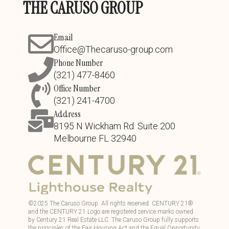
THE CARUSO GROUP
Email
Office@Thecaruso-group.com
Phone Number
(321) 477-8460
Office Number
(321) 241-4700
Address
8195 N Wickham Rd. Suite 200
Melbourne FL 32940
©
2025
The Caruso Group. All rights reserved. CENTURY 21®
and the CENTURY 21 Logo are registered service marks owned
by Century 21 Real Estate LLC. The Caruso Group fully supports
the principles of the Fair Housing Act and the Equal Opportunity