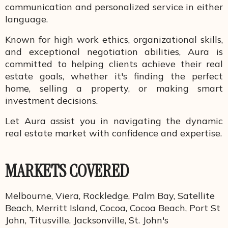
communication and personalized service in either
language.
Known for high work ethics, organizational skills,
and exceptional negotiation abilities, Aura is
committed to helping clients achieve their real
estate goals, whether it's finding the perfect
home, selling a property, or making smart
investment decisions.
Let Aura assist you in navigating the dynamic
real estate market with confidence and expertise.
MARKETS COVERED
Melbourne, Viera, Rockledge, Palm Bay, Satellite
Beach, Merritt Island, Cocoa, Cocoa Beach, Port St
John, Titusville, Jacksonville, St. John's