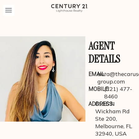
AGENT
DETAILS
aura@thecarus
EMAIL:
group.com
(321) 477-
MOBILE:
8460
8195 N
ADDRESS:
Wickham Rd
Ste 200,
Melbourne, FL
32940, USA