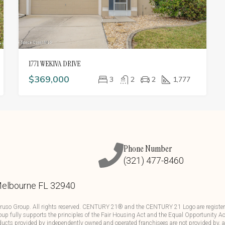
1771 WEKIVA DRIVE
$369,000
3
2
2
1,777
Phone Number
(321) 477-8460
Melbourne FL 32940
ruso Group. All rights reserved. CENTURY 21® and the CENTURY 21 Logo are registere
up fully supports the principles of the Fair Housing Act and the Equal Opportunity Ac
ducts provided by independently owned and operated franchisees are not provided by, aff