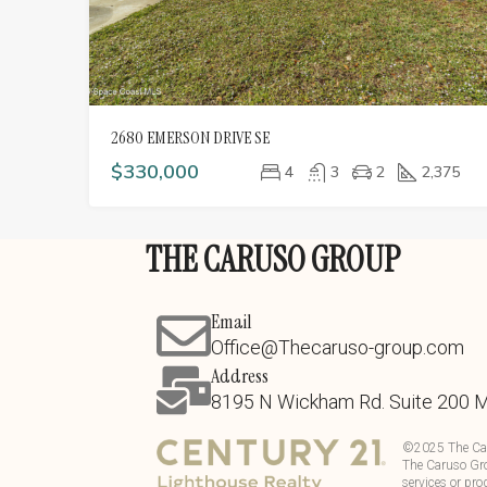
2680 EMERSON DRIVE SE
$330,000
4
3
2
2,375
THE CARUSO GROUP
Email
Office@Thecaruso-group.com
Address
8195 N Wickham Rd. Suite 200 
©
2025
The Ca
The Caruso Gro
services or pro