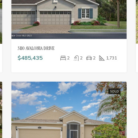
3110 AVALONIA DRIVE
$485,435
2
2
2
1,731
SOLD