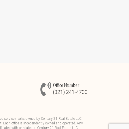
Office Number
(321) 241-4700
d service marks owned by Century 21 Real Estate LLC.
t. Each office is independently owned and operated. Any
iliated with or related to Century 21 Real Estate LLC