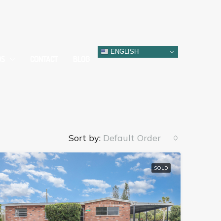
ENGLISH
DS
CONTACT
BLOG
Sort by:
Default Order
SOLD