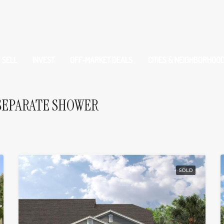
SELL
INVEST
OFF-MARKET DEALS
CITIES & NEIGHBORHOO
SEPARATE SHOWER
SOLD