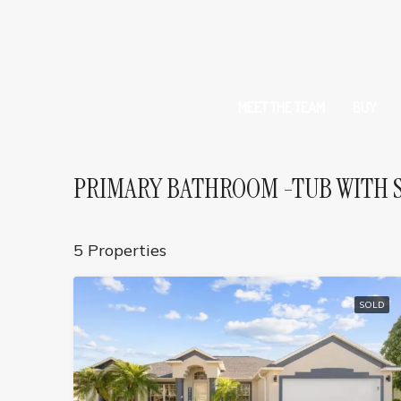
MEET THE TEAM
BUY
PRIMARY BATHROOM -TUB WITH 
5 Properties
SOLD