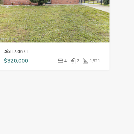
2651 LARRY CT
$320,000
4
2
1,921