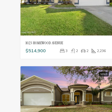
1023 HOMEWOOD AVENUE
$514,900
3
2
2
2,236
SOLD