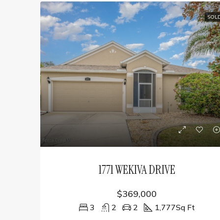
SOL
1771 WEKIVA DRIVE
$369,000
3
2
2
1,777
Sq Ft