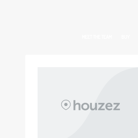
MEET THE TEAM
BUY