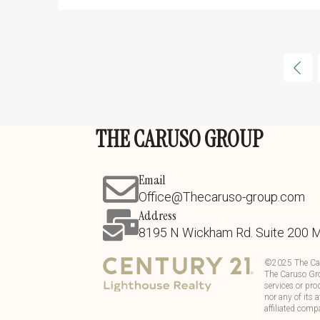
THE CARUSO GROUP
Email
Office@Thecaruso-group.com
Address
8195 N Wickham Rd. Suite 200 
©
2025
The Ca
The Caruso Gro
services or pro
nor any of its 
affiliated comp