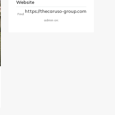
Website
https://thecaruso-group.com
Find
admin on: