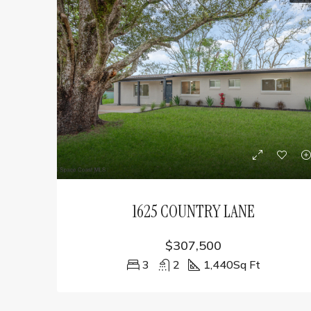
1625 COUNTRY LANE
$307,500
3
2
1,440
Sq Ft