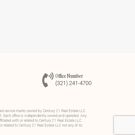
Office Number
(321) 241-4700
d service marks owned by Century 21 Real Estate LLC.
t. Each office is independently owned and operated. Any
iliated with or related to Century 21 Real Estate LLC
or related to Century 21 Real Estate LLC nor any of its