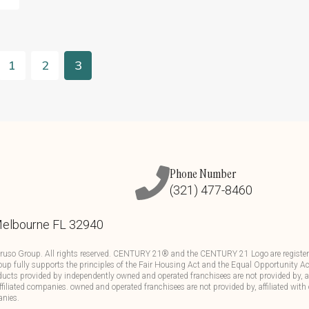
1
2
3
Phone Number
(321) 477-8460
Melbourne FL 32940
ruso Group. All rights reserved. CENTURY 21® and the CENTURY 21 Logo are registere
up fully supports the principles of the Fair Housing Act and the Equal Opportunity Ac
ducts provided by independently owned and operated franchisees are not provided by, aff
affiliated companies. owned and operated franchisees are not provided by, affiliated with 
anies.