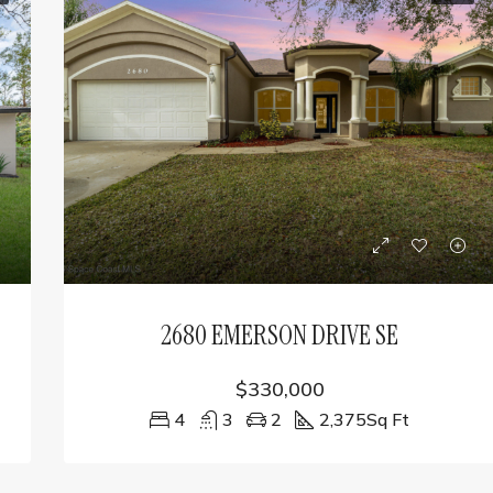
2680 EMERSON DRIVE SE
$330,000
4
3
2
2,375
Sq Ft