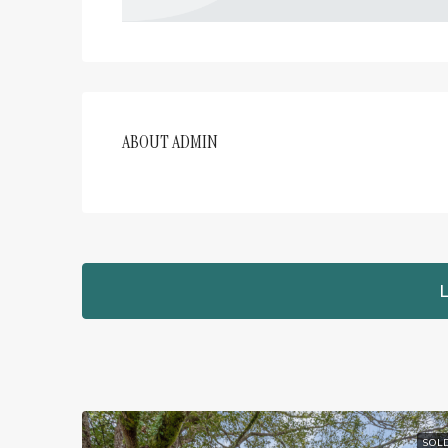
ABOUT ADMIN
L
SOL