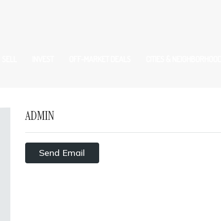
SELL
INVEST
OFF-MARKET DEALS
CITIES & NEIGHBORHOO
ADMIN
Send Email