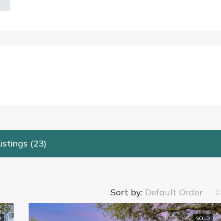
istings (23)
Sort by:
Default Order
D
SOLD