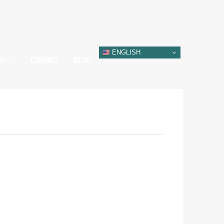
ENGLISH
DS
CONTACT
BLOG