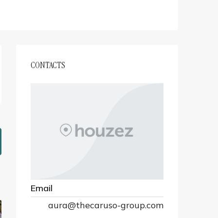
CONTACTS
Email
aura@thecaruso-group.com