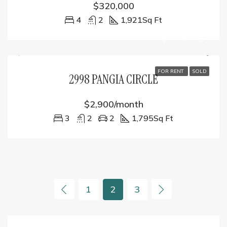
$320,000
4
2
1,921
Sq Ft
FOR RENT
SOLD
2998 PANGIA CIRCLE
$2,900/month
3
2
2
1,795
Sq Ft
1
2
3