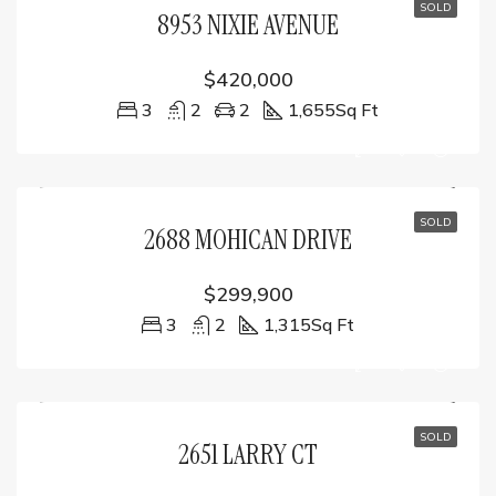
SOLD
8953 NIXIE AVENUE
$420,000
3
2
2
1,655
Sq Ft
SOLD
2688 MOHICAN DRIVE
$299,900
3
2
1,315
Sq Ft
SOLD
2651 LARRY CT