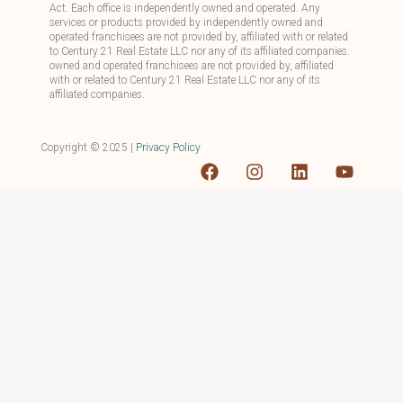
Act. Each office is independently owned and operated. Any
services or products provided by independently owned and
operated franchisees are not provided by, affiliated with or related
to Century 21 Real Estate LLC nor any of its affiliated companies.
owned and operated franchisees are not provided by, affiliated
with or related to Century 21 Real Estate LLC nor any of its
affiliated companies.
Copyright ©
2025
|
Privacy Policy