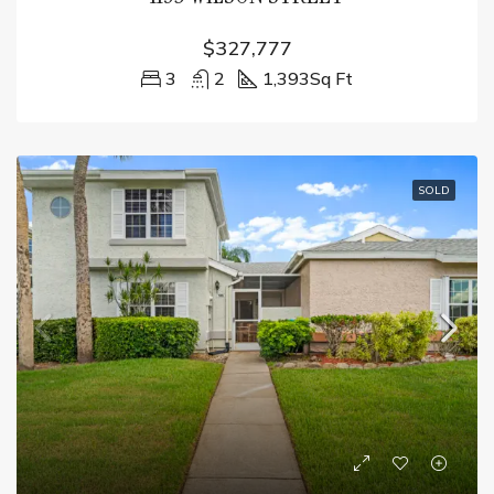
$327,777
3
2
1,393
Sq Ft
SOLD