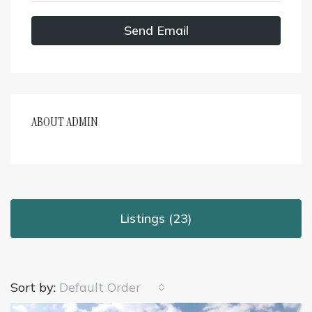
Send Email
ABOUT ADMIN
Listings (23)
Sort by:
Default Order