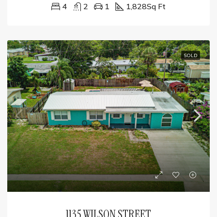
4
2
1
1,828
Sq Ft
SOLD
1135 WILSON STREET