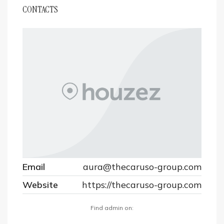
CONTACTS
Email
aura@thecaruso-group.com
Website
https://thecaruso-group.com
Find admin on: