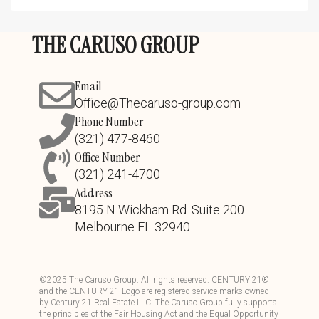
THE CARUSO GROUP
Email
Office@Thecaruso-group.com
Phone Number
(321) 477-8460
Office Number
(321) 241-4700
Address
8195 N Wickham Rd. Suite 200
Melbourne FL 32940
©
2025
The Caruso Group. All rights reserved. CENTURY 21®
and the CENTURY 21 Logo are registered service marks owned
by Century 21 Real Estate LLC. The Caruso Group fully supports
the principles of the Fair Housing Act and the Equal Opportunity