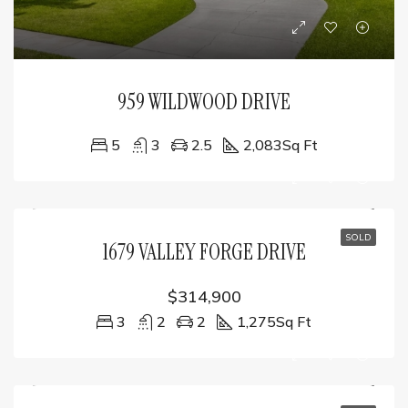
959 WILDWOOD DRIVE
5
3
2.5
2,083
Sq Ft
SOLD
1679 VALLEY FORGE DRIVE
$314,900
3
2
2
1,275
Sq Ft