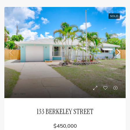
SOLD
133 BERKELEY STREET
$450,000