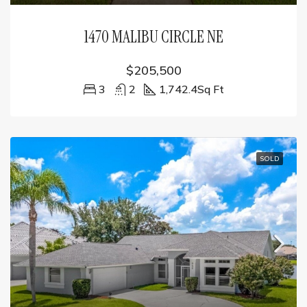
1470 MALIBU CIRCLE NE
$205,500
3
2
1,742.4
Sq Ft
SOLD