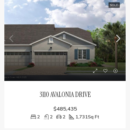
SOLD
3110 AVALONIA DRIVE
$485,435
2
2
2
1,731
Sq Ft