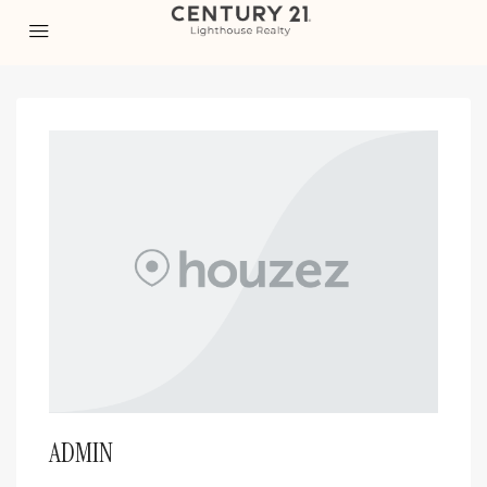
ADMIN