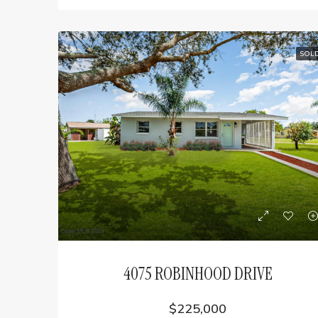
SOL
4075 ROBINHOOD DRIVE
$225,000