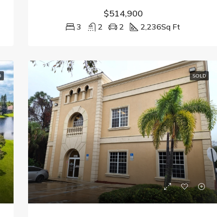
$514,900
3
2
2
2,236
Sq Ft
D
SOLD