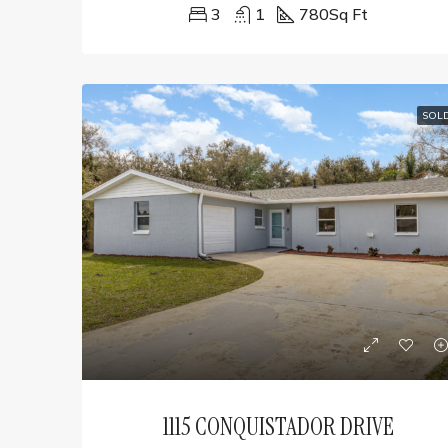
3
1
780
Sq Ft
SOL
1115 CONQUISTADOR DRIVE