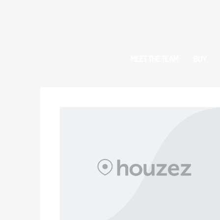
MEET THE TEAM
BUY