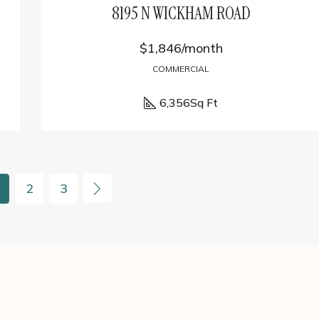
8195 N WICKHAM ROAD
$1,846/month
COMMERCIAL
6,356
Sq Ft
2
3