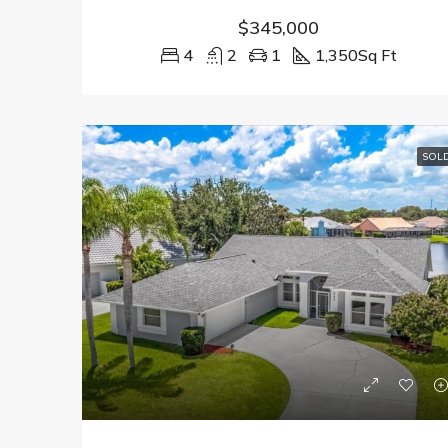
$345,000
4
2
1
1,350
Sq Ft
SOL