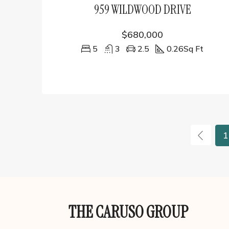
959 WILDWOOD DRIVE
$680,000
5
3
2.5
0.26
Sq Ft
1
THE CARUSO GROUP