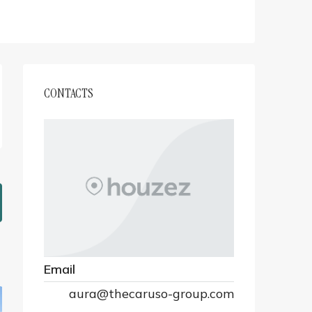
CONTACTS
Email
aura@thecaruso-group.com