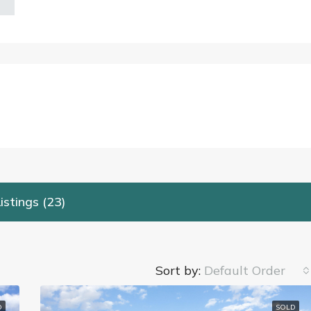
istings (23)
Sort by:
Default Order
D
SOLD