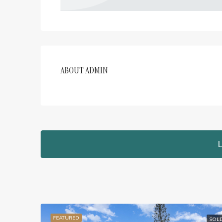
ABOUT ADMIN
L
FEATURED
SOL