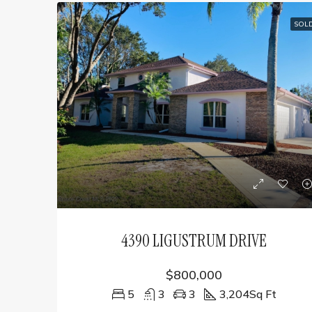
SOL
4390 LIGUSTRUM DRIVE
$800,000
5
3
3
3,204
Sq Ft