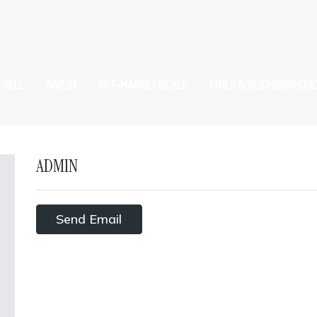
SELL
INVEST
OFF-MARKET DEALS
CITIES & NEIGHBORHOO
ADMIN
Send Email