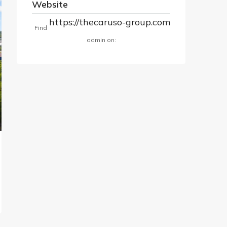
Website
https://thecaruso-group.com
Find
admin on: