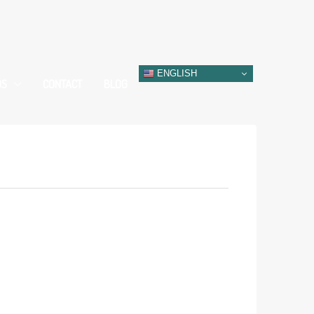
ENGLISH
DS
CONTACT
BLOG