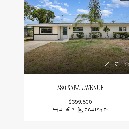
380 SABAL AVENUE
$399,500
4
2
7,841
Sq Ft