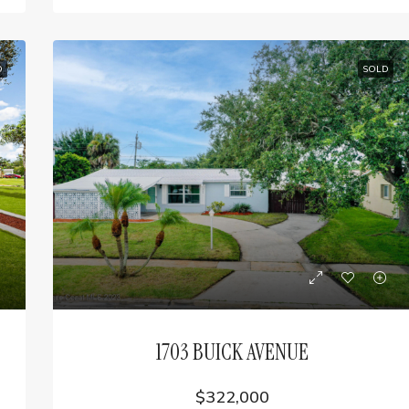
D
SOLD
1703 BUICK AVENUE
$322,000