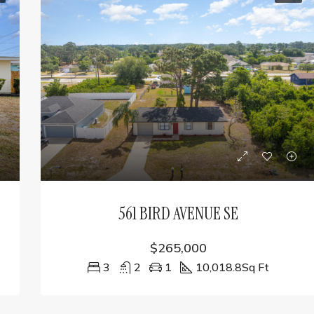
561 BIRD AVENUE SE
$265,000
3
2
1
10,018.8
Sq Ft