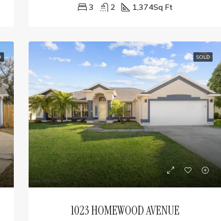
3
2
1,374
Sq Ft
D
SOLD
1023 HOMEWOOD AVENUE