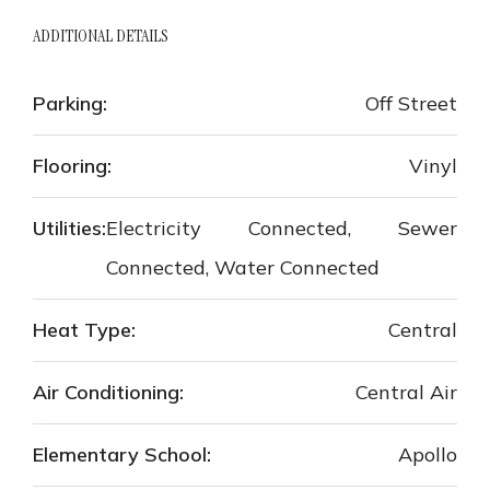
ADDITIONAL DETAILS
Parking:
Off Street
Flooring:
Vinyl
Utilities:
Electricity Connected, Sewer
Connected, Water Connected
Heat Type:
Central
Air Conditioning:
Central Air
Elementary School:
Apollo