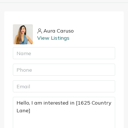
Aura Caruso
View Listings