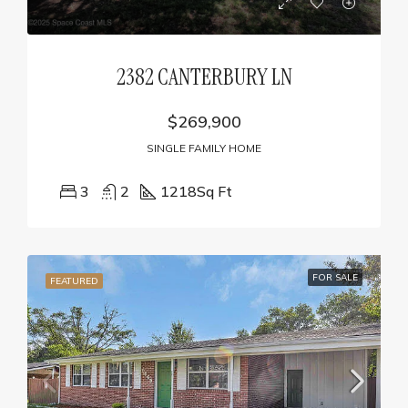
2382 CANTERBURY LN
$269,900
SINGLE FAMILY HOME
3
2
1218
Sq Ft
FOR SALE
FEATURED