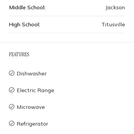
Middle School:
Jackson
High School:
Titusville
FEATURES
Dishwasher
Electric Range
Microwave
Refrigerator