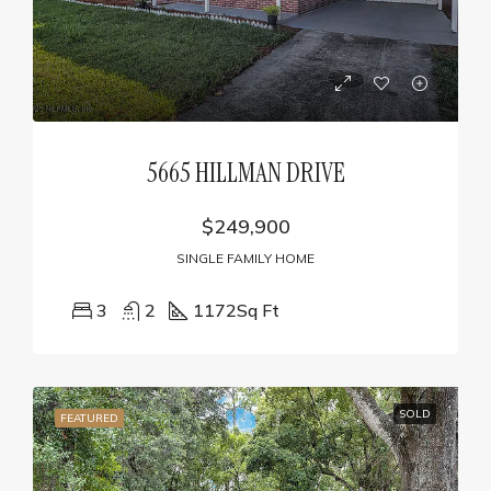
5665 HILLMAN DRIVE
$249,900
SINGLE FAMILY HOME
3
2
1172
Sq Ft
SOLD
FEATURED