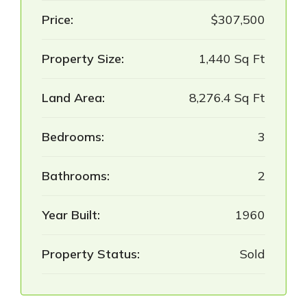
Price:
$307,500
Property Size:
1,440 Sq Ft
Land Area:
8,276.4 Sq Ft
Bedrooms:
3
Bathrooms:
2
Year Built:
1960
Property Status:
Sold