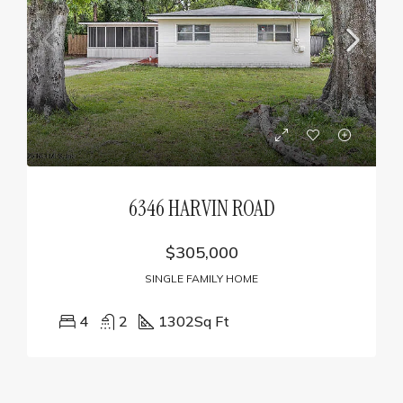
6346 HARVIN ROAD
$305,000
SINGLE FAMILY HOME
4
2
1302
Sq Ft