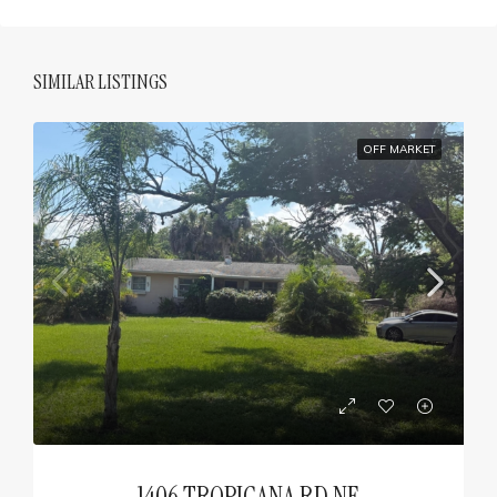
SIMILAR LISTINGS
OFF MARKET
1406 TROPICANA RD NE