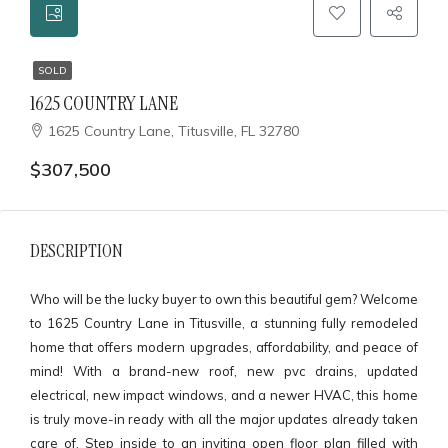
SOLD
1625 COUNTRY LANE
1625 Country Lane, Titusville, FL 32780
$307,500
DESCRIPTION
Who will be the lucky buyer to own this beautiful gem? Welcome
to 1625 Country Lane in Titusville, a stunning fully remodeled
home that offers modern upgrades, affordability, and peace of
mind! With a brand-new roof, new pvc drains, updated
electrical, new impact windows, and a newer HVAC, this home
is truly move-in ready with all the major updates already taken
care of. Step inside to an inviting open floor plan filled with