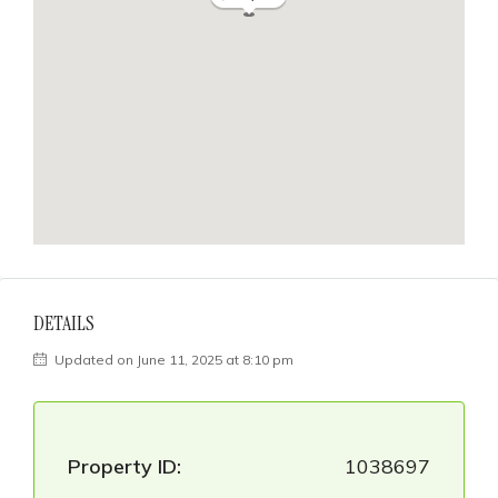
DETAILS
Updated on June 11, 2025 at 8:10 pm
Property ID:
1038697