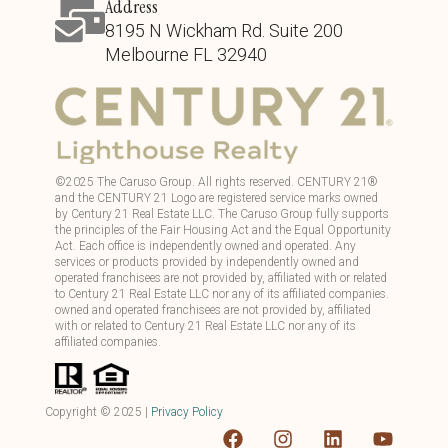
Address
8195 N Wickham Rd. Suite 200
Melbourne FL 32940
©
2025
The Caruso Group. All rights reserved. CENTURY 21®
and the CENTURY 21 Logo are registered service marks owned
by Century 21 Real Estate LLC. The Caruso Group fully supports
the principles of the Fair Housing Act and the Equal Opportunity
Act. Each office is independently owned and operated. Any
services or products provided by independently owned and
operated franchisees are not provided by, affiliated with or related
to Century 21 Real Estate LLC nor any of its affiliated companies.
owned and operated franchisees are not provided by, affiliated
with or related to Century 21 Real Estate LLC nor any of its
affiliated companies.
Copyright ©
2025
|
Privacy Policy