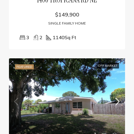
$149,900
SINGLE FAMILY HOME
3
2
1140
Sq Ft
OFF MARKET
FEATURED