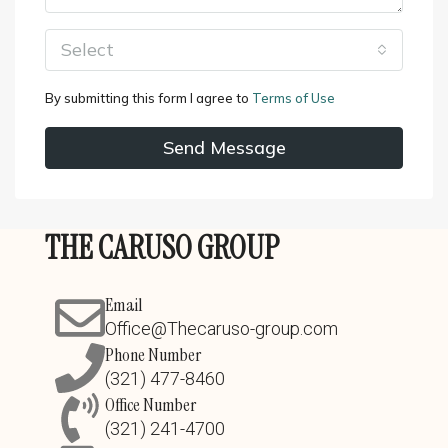
Select
By submitting this form I agree to
Terms of Use
Send Message
THE CARUSO GROUP
Email
Office@Thecaruso-group.com
Phone Number
(321) 477-8460
Office Number
(321) 241-4700