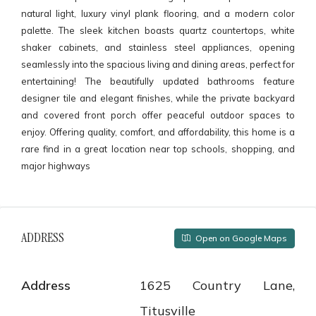
natural light, luxury vinyl plank flooring, and a modern color
palette. The sleek kitchen boasts quartz countertops, white
shaker cabinets, and stainless steel appliances, opening
seamlessly into the spacious living and dining areas, perfect for
entertaining! The beautifully updated bathrooms feature
designer tile and elegant finishes, while the private backyard
and covered front porch offer peaceful outdoor spaces to
enjoy. Offering quality, comfort, and affordability, this home is a
rare find in a great location near top schools, shopping, and
major highways
ADDRESS
Open on Google Maps
Address
1625 Country Lane,
Titusville