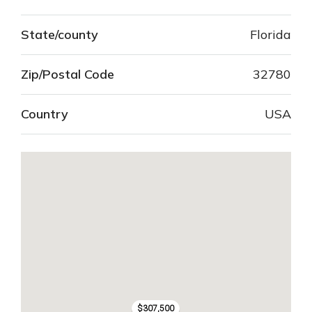
State/county
Florida
Zip/Postal Code
32780
Country
USA
$307,500