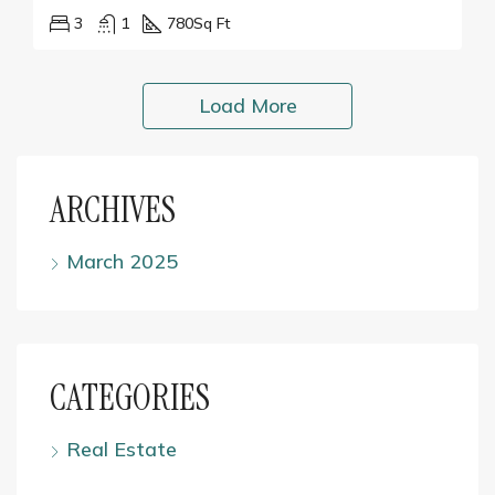
3
1
780
Sq Ft
Load More
ARCHIVES
March 2025
CATEGORIES
Real Estate