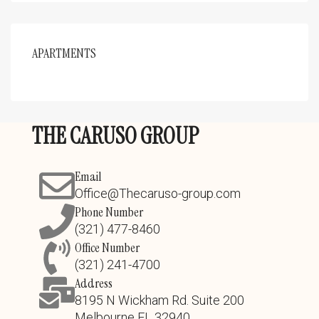
APARTMENTS
THE CARUSO GROUP
Email
Office@Thecaruso-group.com
Phone Number
(321) 477-8460
Office Number
(321) 241-4700
Address
8195 N Wickham Rd. Suite 200
Melbourne FL 32940