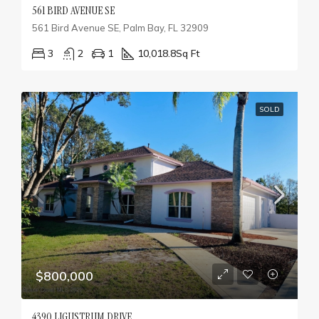
561 BIRD AVENUE SE
561 Bird Avenue SE, Palm Bay, FL 32909
3
2
1
10,018.8
Sq Ft
SOLD
$800,000
4390 LIGUSTRUM DRIVE