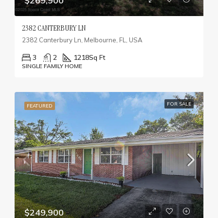
$269,900
2382 CANTERBURY LN
2382 Canterbury Ln, Melbourne, FL, USA
3
2
1218
Sq Ft
SINGLE FAMILY HOME
FOR SALE
FEATURED
$249,900