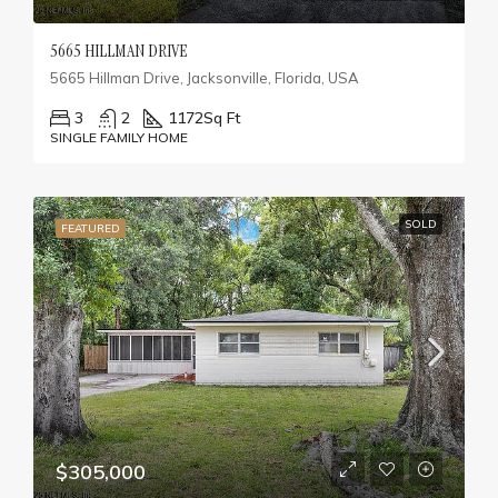
5665 HILLMAN DRIVE
5665 Hillman Drive, Jacksonville, Florida, USA
3
2
1172
Sq Ft
SINGLE FAMILY HOME
SOLD
FEATURED
$305,000