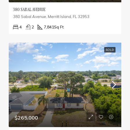
380 SABAL AVENUE
380 Sabal Avenue, Merritt Island, FL 32953
4
2
7,841
Sq Ft
SOLD
$265,000