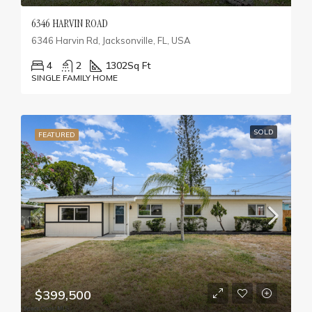
6346 HARVIN ROAD
6346 Harvin Rd, Jacksonville, FL, USA
4
2
1302
Sq Ft
SINGLE FAMILY HOME
SOLD
FEATURED
$399,500