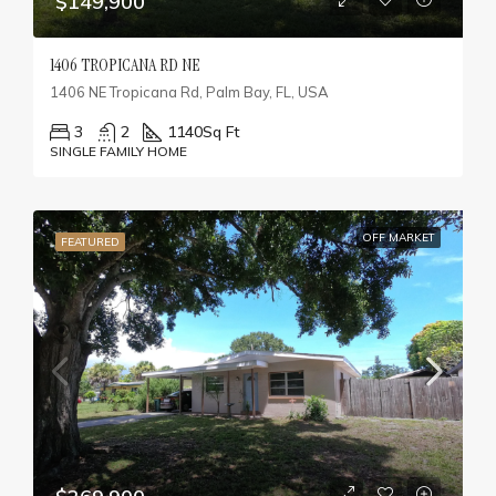
$149,900
1406 TROPICANA RD NE
1406 NE Tropicana Rd, Palm Bay, FL, USA
3
2
1140
Sq Ft
SINGLE FAMILY HOME
OFF MARKET
FEATURED