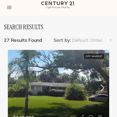
SEARCH RESULTS
27 Results Found
Sort by:
Default Order
OFF MARKET