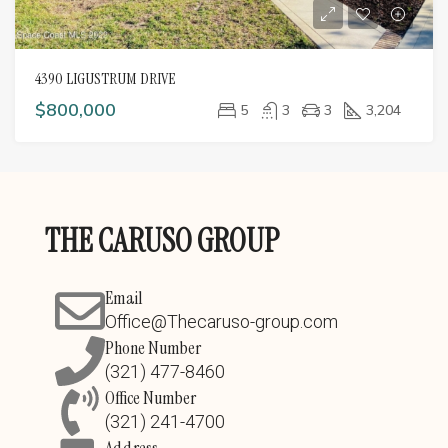
4390 LIGUSTRUM DRIVE
$800,000
5
3
3
3,204
THE CARUSO GROUP
Email
Office@Thecaruso-group.com
Phone Number
(321) 477-8460
Office Number
(321) 241-4700
Address