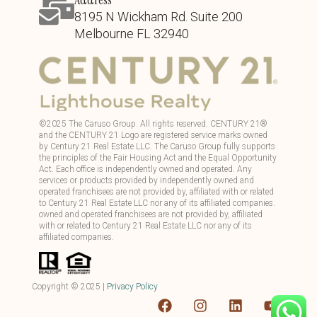
8195 N Wickham Rd. Suite 200
Melbourne FL 32940
©
2025
The Caruso Group. All rights reserved. CENTURY 21®
and the CENTURY 21 Logo are registered service marks owned
by Century 21 Real Estate LLC. The Caruso Group fully supports
the principles of the Fair Housing Act and the Equal Opportunity
Act. Each office is independently owned and operated. Any
services or products provided by independently owned and
operated franchisees are not provided by, affiliated with or related
to Century 21 Real Estate LLC nor any of its affiliated companies.
owned and operated franchisees are not provided by, affiliated
with or related to Century 21 Real Estate LLC nor any of its
affiliated companies.
Copyright ©
2025
|
Privacy Policy