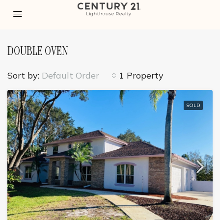
DOUBLE OVEN
Sort by:
Default Order
1 Property
SOLD