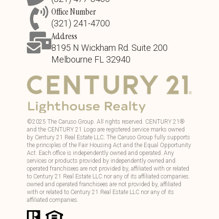
Office Number
(321) 241-4700
Address
8195 N Wickham Rd. Suite 200
Melbourne FL 32940
©
2025
The Caruso Group. All rights reserved. CENTURY 21®
and the CENTURY 21 Logo are registered service marks owned
by Century 21 Real Estate LLC. The Caruso Group fully supports
the principles of the Fair Housing Act and the Equal Opportunity
Act. Each office is independently owned and operated. Any
services or products provided by independently owned and
operated franchisees are not provided by, affiliated with or related
to Century 21 Real Estate LLC nor any of its affiliated companies.
owned and operated franchisees are not provided by, affiliated
with or related to Century 21 Real Estate LLC nor any of its
affiliated companies.