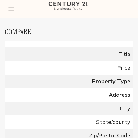
COMPARE
Title
Price
Property Type
Address
City
State/county
Zip/Postal Code