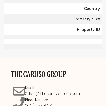
Country
Property Size
Property ID
THE CARUSO GROUP
Email
Office@Thecaruso-group.com
Phone Number
(321) 477-8460