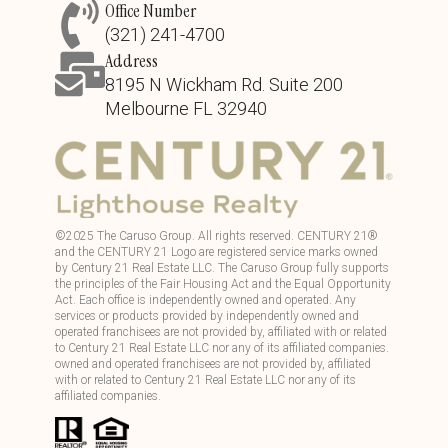
Office Number
(321) 241-4700
Address
8195 N Wickham Rd. Suite 200
Melbourne FL 32940
©
2025
The Caruso Group. All rights reserved. CENTURY 21®
and the CENTURY 21 Logo are registered service marks owned
by Century 21 Real Estate LLC. The Caruso Group fully supports
the principles of the Fair Housing Act and the Equal Opportunity
Act. Each office is independently owned and operated. Any
services or products provided by independently owned and
operated franchisees are not provided by, affiliated with or related
to Century 21 Real Estate LLC nor any of its affiliated companies.
owned and operated franchisees are not provided by, affiliated
with or related to Century 21 Real Estate LLC nor any of its
affiliated companies.