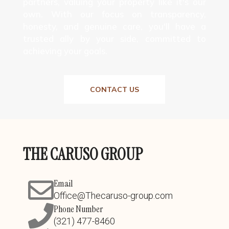
partners, valuing your property like it's our
own. With our focus on transparency,
honesty, and genuine care, you'll have a
trusted ally by your side, committed to
achieving your goals.
CONTACT US
THE CARUSO GROUP
Email
Office@Thecaruso-group.com
Phone Number
(321) 477-8460