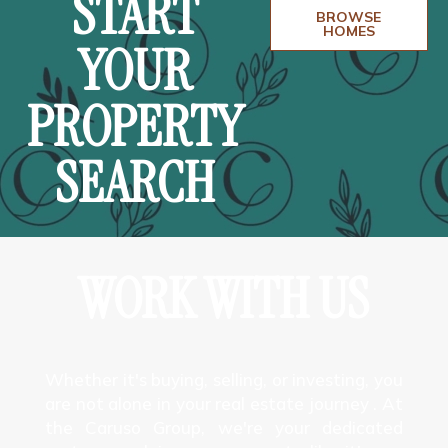
START
BROWSE
HOMES
YOUR
PROPERTY
SEARCH
WORK WITH US
Whether it's buying, selling, or investing, you
are not alone in your real estate journey . At
the Caruso Group, we're your dedicated