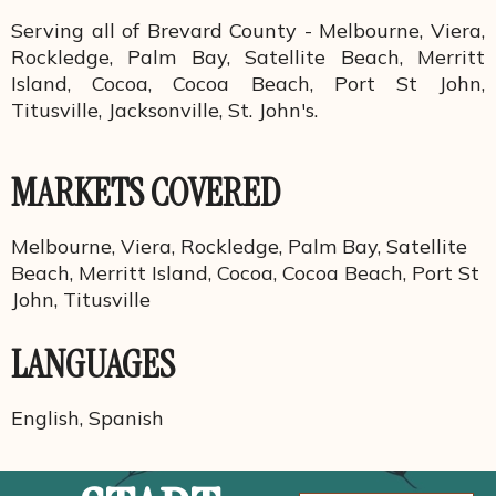
Serving all of Brevard County - Melbourne, Viera,
Rockledge, Palm Bay, Satellite Beach, Merritt
Island, Cocoa, Cocoa Beach, Port St John,
Titusville, Jacksonville, St. John's.
MARKETS COVERED
Melbourne, Viera, Rockledge, Palm Bay, Satellite
Beach, Merritt Island, Cocoa, Cocoa Beach, Port St
John, Titusville
LANGUAGES
English, Spanish