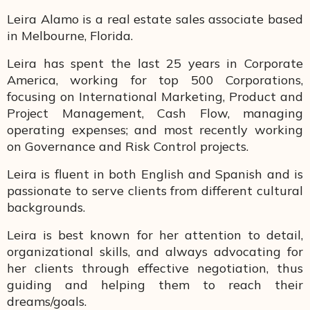
Leira Alamo is a real estate sales associate based
in Melbourne, Florida.
Leira has spent the last 25 years in Corporate
America, working for top 500 Corporations,
focusing on International Marketing, Product and
Project Management, Cash Flow, managing
operating expenses; and most recently working
on Governance and Risk Control projects.
Leira is fluent in both English and Spanish and is
passionate to serve clients from different cultural
backgrounds.
Leira is best known for her attention to detail,
organizational skills, and always advocating for
her clients through effective negotiation, thus
guiding and helping them to reach their
dreams/goals.