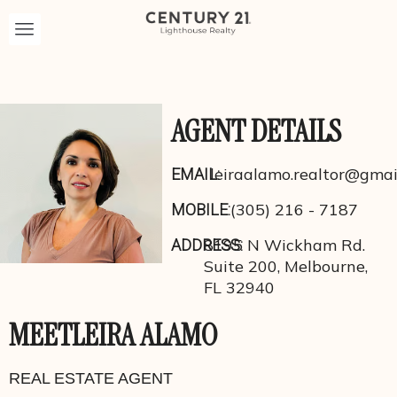
AGENT DETAILS
leiraalamo.realtor@gmai
EMAIL:
(305) 216 - 7187
MOBILE:
8195 N Wickham Rd.
ADDRESS:
Suite 200, Melbourne,
FL 32940
MEET
LEIRA ALAMO
REAL ESTATE AGENT