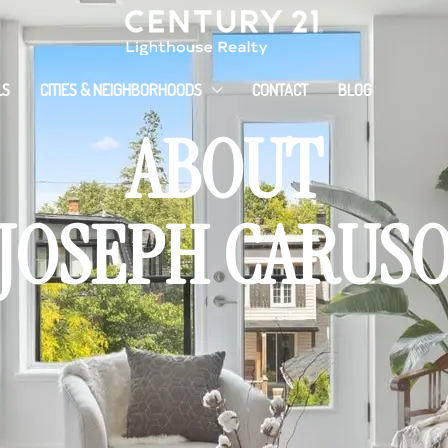
LS
CITIES & NEIGHBORHOODS
CONTACT
BLOG
ABOUT
JOSEPH CARUS