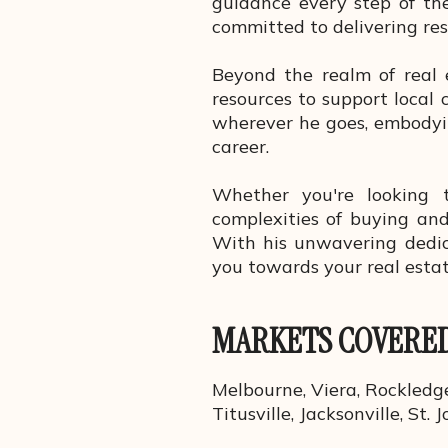
guidance every step of the
committed to delivering res
Beyond the realm of real 
resources to support local 
wherever he goes, embodyin
career.
Whether you're looking 
complexities of buying and
With his unwavering dedica
you towards your real esta
MARKETS COVERE
Melbourne, Viera, Rockledge
Titusville, Jacksonville, St. J