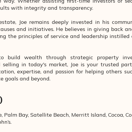
 way. Whether assisting first-time investors or se
ults with integrity and transparency.
estate, Joe remains deeply invested in his commun
causes and initiatives. He believes in giving back 
g the principles of service and leadership instilled
to build wealth through strategic property inv
 selling in today's market, Joe is your trusted par
tion, expertise, and passion for helping others suc
te goals and beyond.
D
, Palm Bay, Satellite Beach, Merritt Island, Cocoa, Co
ohn’s.