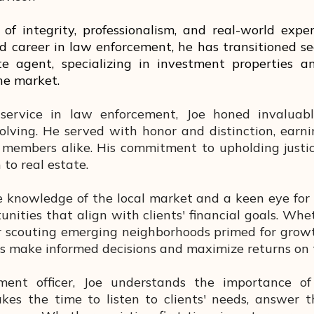
of integrity, professionalism, and real-world expe
d career in law enforcement, he has transitioned se
ate agent, specializing in investment properties 
the market.
service in law enforcement, Joe honed invaluable
olving. He served with honor and distinction, earni
members alike. His commitment to upholding justic
to real estate.
 knowledge of the local market and a keen eye for i
nities that align with clients' financial goals. Whet
 scouting emerging neighborhoods primed for growth
ts make informed decisions and maximize returns on 
nt officer, Joe understands the importance of t
akes the time to listen to clients' needs, answer t