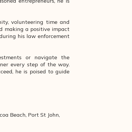
asoned entrepreneurs, he is
ity, volunteering time and
and making a positive impact
 during his law enforcement
estments or navigate the
tner every step of the way.
ceed, he is poised to guide
coa Beach, Port St John,