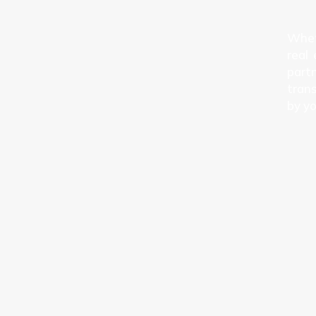
Wheth
real
partn
trans
by yo