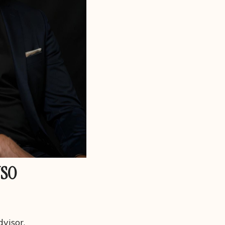
USO
visor.