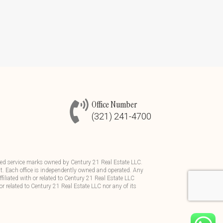
Office Number
(321) 241-4700
d service marks owned by Century 21 Real Estate LLC.
t. Each office is independently owned and operated. Any
iliated with or related to Century 21 Real Estate LLC
or related to Century 21 Real Estate LLC nor any of its