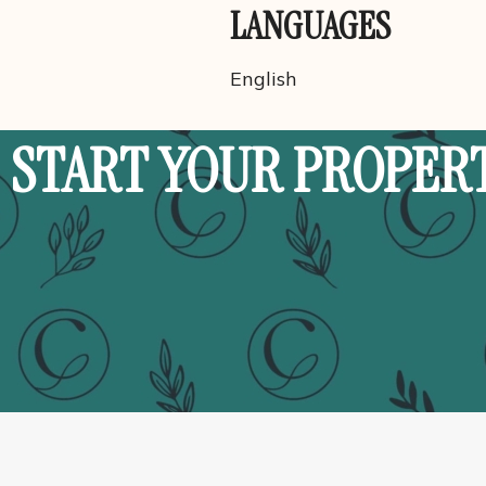
LANGUAGES
English
START YOUR PROPER