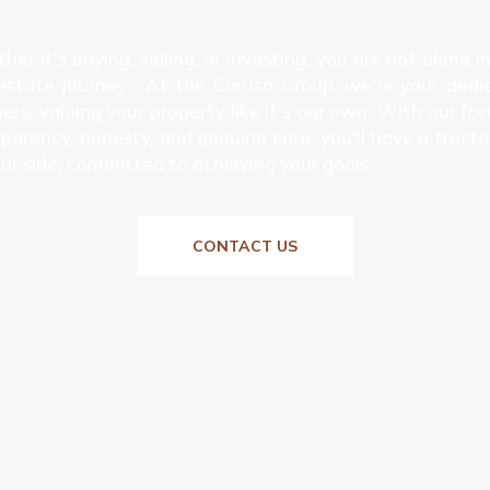
er it's buying, selling, or investing, you are not alone i
 estate journey . At the Caruso Group, we're your dedi
ers, valuing your property like it's our own. With our fo
parency, honesty, and genuine care, you'll have a truste
ur side, committed to achieving your goals.
CONTACT US