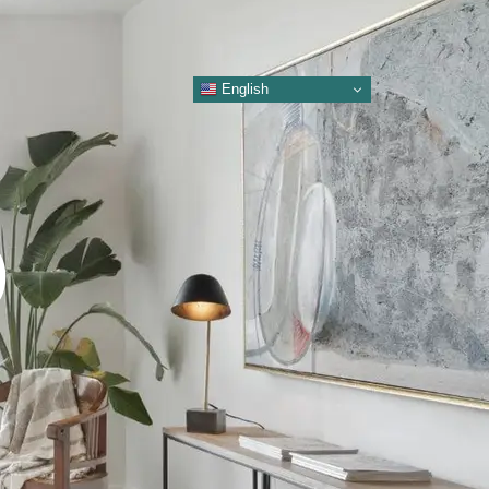
English
O