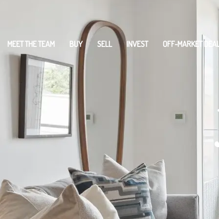
MEET THE TEAM
BUY
SELL
INVEST
OFF-MARKET DEA