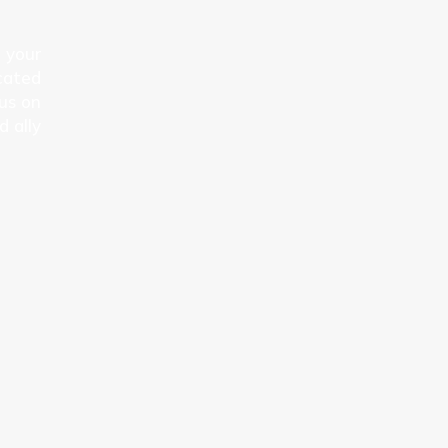
n your
cated
cus on
d ally