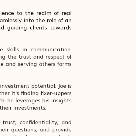
rience to the realm of real
amlessly into the role of an
and guiding clients towards
 skills in communication,
ng the trust and respect of
e and serving others forms
nvestment potential, Joe is
her it's finding fixer-uppers
, he leverages his insights
their investments.
rust, confidentiality, and
heir questions, and provide