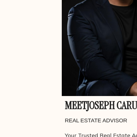
MEET
JOSEPH CAR
REAL ESTATE ADVISOR
Your Trusted Real Estate Ad