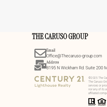
THE CARUSO GROUP
Email
Office@Thecaruso-group.com
Address
8195 N Wickham Rd. Suite 200 
©
2025
The Ca
The Caruso Gro
services or pro
nor any of its 
affiliated comp