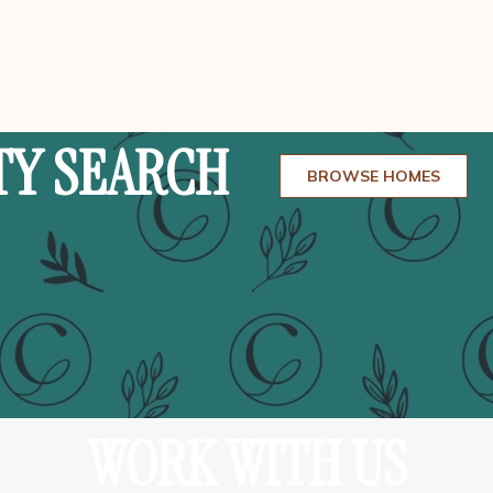
TY SEARCH
BROWSE HOMES
WORK WITH US