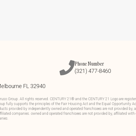
Phone Number
(321) 477-8460
Melbourne FL 32940
ruso Group. All rights reserved. CENTURY 21® and the CENTURY 21 Logo are registere
up fully supports the principles of the Fair Housing Act and the Equal Opportunity Ac
ducts provided by independently owned and operated franchisees are not provided by, aff
affiliated companies. owned and operated franchisees are not provided by, affiliated with 
anies.