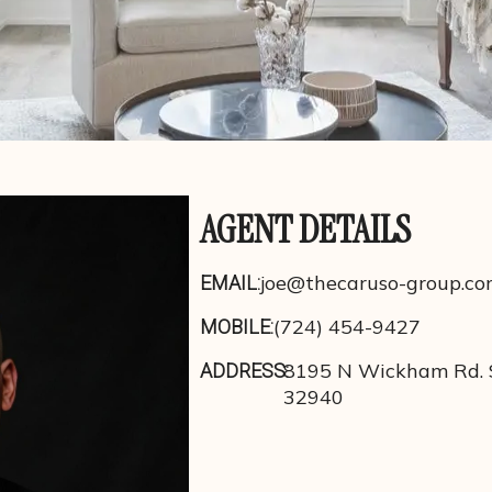
AGENT DETAILS
joe@thecaruso-group.c
EMAIL:
(724) 454-9427
MOBILE:
8195 N Wickham Rd. S
ADDRESS:
32940