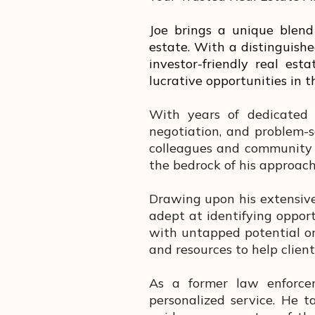
Joe brings a unique blend 
estate. With a distinguishe
investor-friendly real est
lucrative opportunities in 
With years of dedicated 
negotiation, and problem-s
colleagues and community 
the bedrock of his approach 
Drawing upon his extensive
adept at identifying opportu
with untapped potential or
and resources to help clien
As a former law enforceme
personalized service. He t