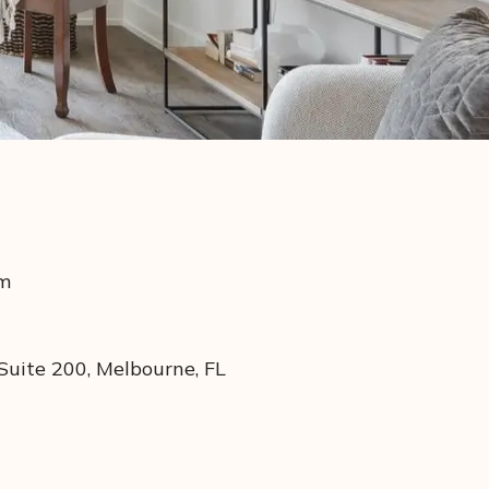
om
uite 200, Melbourne, FL